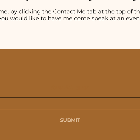
me, by clicking the
Contact Me
tab at the top of thi
if you would like to have me come speak at an even
SUBSCRIBE
SUBMIT