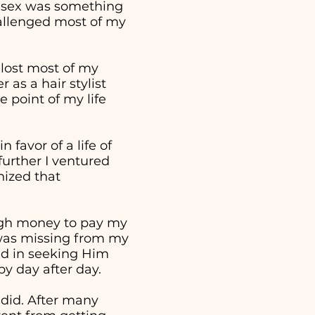
t sex was something
hallenged most of my
 lost most of my
as a hair stylist
 point of my life
 favor of a life of
further I ventured
nized that
ough money to pay my
t was missing from my
ed in seeking Him
 by day after day.
 did. After many