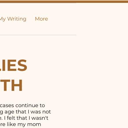
My Writing
More
IES
UTH
 cases continue to
g age that I was not
I felt that I wasn't
more like my mom