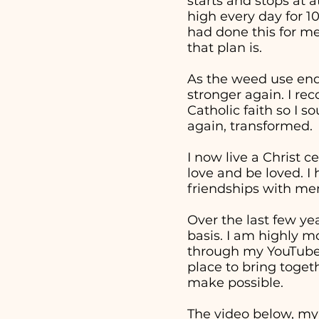
starts and stops at 
high every day for 1
had done this for me
that plan is.
As the weed use end
stronger again. I re
Catholic faith so I 
again, transformed.
I now live a Christ c
love and be loved. I
friendships with men
Over the last few ye
basis. I am highly m
through my YouTube v
place to bring togeth
make possible.
The video below, my