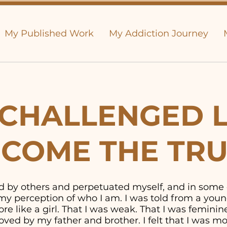
My Published Work
My Addiction Journey
CHALLENGED L
COME THE TR
old by others and perpetuated myself, and in some
y perception of who I am. I was told from a youn
e like a girl. That I was weak. That I was feminine. 
ved by my father and brother. I felt that I was 