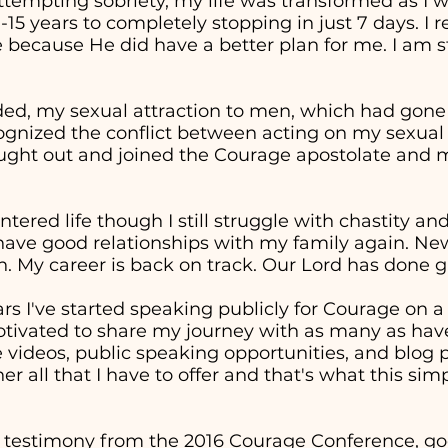
attempting sobriety, my life was transformed as I 
0-15 years to completely stopping in just 7 days. I
 because He did have a better plan for me. I am st
ed, my sexual attraction to men, which had gon
cognized the conflict between acting on my sexual
sought out and joined the Courage apostolate and m
entered life though I still struggle with chastity a
 have good relationships with my family again. Ne
. My career is back on track. Our Lord has done g
ars I've started speaking publicly for Courage on 
otivated to share my journey with as many as have
ideos, public speaking opportunities, and blog p
er all that I have to offer and that's what this sim
 testimony from the 2016 Courage Conference, goe