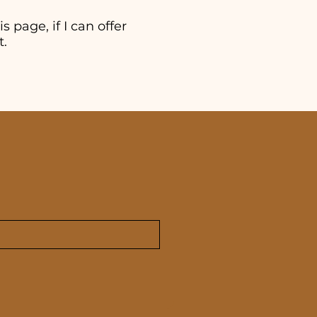
s page, if I can offer
t.