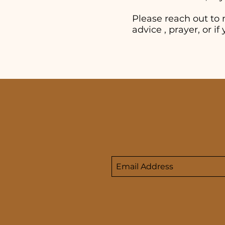
Please reach out to 
advice , prayer, or 