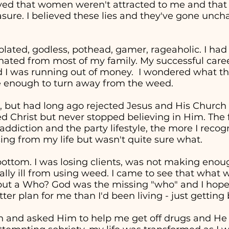
eved that women weren't attracted to me and tha
easure. I believed these lies and they've gone unc
solated, godless, pothead, gamer, rageaholic. I had
nated from most of my family. My successful career 
d I was running out of money. I wondered what the
re enough to turn away from the weed.
, but had long ago rejected Jesus and His Church in
ed Christ but never stopped believing in Him. The 
addiction and the party lifestyle, the more I recog
ng from my life but wasn't quite sure what.
t bottom. I was losing clients, was not making en
cally ill from using weed. I came to see that wha
" but a Who? God was the missing "who" and I hop
ter plan for me than I'd been living - just getting
in and asked Him to help me get off drugs and He