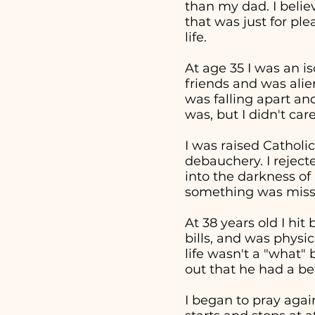
than my dad. I beli
that was just for pl
life.
At age 35 I was an i
friends and was alie
was falling apart an
was, but I didn't ca
I was raised Catholic
debauchery. I reject
into the darkness of 
something was missi
At 38 years old I hi
bills, and was physi
life wasn't a "what
out that he had a bet
I began to pray aga