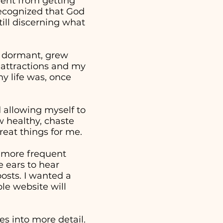
went from getting
 recognized that God
ill discerning what
e dormant, grew
 attractions and my
y life was, once
nd allowing myself to
w healthy, chaste
reat things for me.
a more frequent
 ears to hear
osts. I wanted a
ple website will
s into more detail.