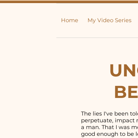
Home
My Video Series
UN
BE
The lies I've been t
perpetuate, impact m
a man. That I was mor
good enough to be lo