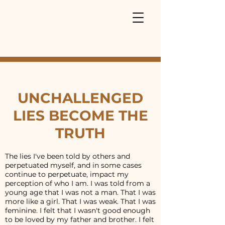
UNCHALLENGED
LIES BECOME THE
TRUTH
The lies I've been told by others and
perpetuated myself, and in some cases
continue to perpetuate, impact my
perception of who I am. I was told from a
young age that I was not a man. That I was
more like a girl. That I was weak. That I was
feminine. I felt that I wasn't good enough
to be loved by my father and brother. I felt