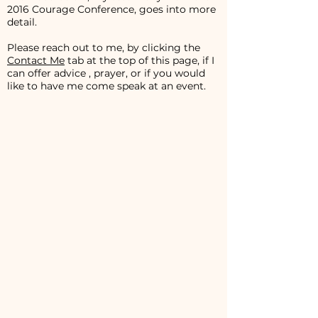
2016 Courage Conference, goes into more
detail.
Please reach out to me, by clicking the
Contact Me
tab at the top of this page, if I
can offer advice , prayer, or if you would
like to have me come speak at an event.