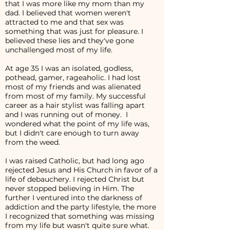
that I was more like my mom than my
dad. I believed that women weren't
attracted to me and that sex was
something that was just for pleasure. I
believed these lies and they've gone
unchallenged most of my life.
At age 35 I was an isolated, godless,
pothead, gamer, rageaholic. I had lost
most of my friends and was alienated
from most of my family. My successful
career as a hair stylist was falling apart
and I was running out of money. I
wondered what the point of my life was,
but I didn't care enough to turn away
from the weed.
I was raised Catholic, but had long ago
rejected Jesus and His Church in favor of a
life of debauchery. I rejected Christ but
never stopped believing in Him. The
further I ventured into the darkness of
addiction and the party lifestyle, the more
I recognized that something was missing
from my life but wasn't quite sure what.