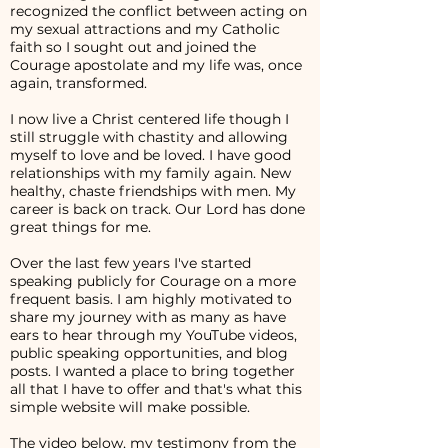
recognized the conflict between acting on
my sexual attractions and my Catholic
faith so I sought out and joined the
Courage apostolate and my life was, once
again, transformed.
I now live a Christ centered life though I
still struggle with chastity and allowing
myself to love and be loved. I have good
relationships with my family again. New
healthy, chaste friendships with men. My
career is back on track. Our Lord has done
great things for me.
Over the last few years I've started
speaking publicly for Courage on a more
frequent basis. I am highly motivated to
share my journey with as many as have
ears to hear through my YouTube videos,
public speaking opportunities, and blog
posts. I wanted a place to bring together
all that I have to offer and that's what this
simple website will make possible.
The video below, my testimony from the