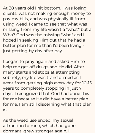
At 38 years old I hit bottom. I was losing
clients, was not making enough money to
pay my bills, and was physically ill from
using weed. I came to see that what was
missing from my life wasn't a "what" but a
Who? God was the missing "who" and I
hoped in seeking Him out that he had a
better plan for me than I'd been living -
just getting by day after day.
I began to pray again and asked Him to
help me get off drugs and He did. After
many starts and stops at attempting
sobriety, my life was transformed as I
went from getting high every day for 10-15
years to completely stopping in just 7
days. I recognized that God had done this
for me because He did have a better plan
for me. I am still discerning what that plan
is.
As the weed use ended, my sexual
attraction to men, which had gone
dormant, grew stronger again. I