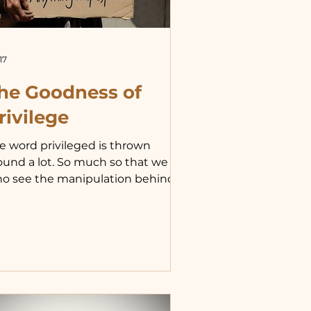
17
he Goodness of
rivilege
e word privileged is thrown
ound a lot. So much so that we
o see the manipulation behind
s overuse can easily forget how
ivileged we are and our duty to
ose whom God has given us as
r charges. “If the goods of earth
e extensions of my person and if I
ve my neighbor as myself, I
turally share my good things. It is