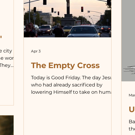
ex
“w
ab
se
wi
"
ju
e city
Apr 3
he words
The Empty Cross
 They
d in the
Today is Good Friday. The day Jesus,
, and
who had already sacrificed by
ey wished
lowering Himself to take on human
ted to
Mar
flesh, made an even greater...
y
U
through
een
Ba
ability
th
 we see