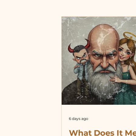
6 days ago
What Does It M