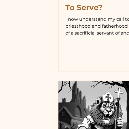
To Serve?
I now understand my call t
priesthood and fatherhood 
of a sacrificial servant of and
Christ. How do I live this call
faithfully? In a moderate, 
way rather than either of t
extremes I grew up with. As 
was blessed to grow up wit
who believed in a rougher,
version of serving fatherho
teaching us how to do for o
This sometimes meant leavi
difficult situations we wou
liked help out of, and some
would