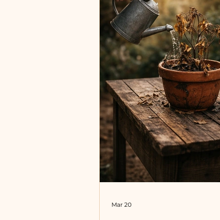
virtue and discipline, we te
imitate them. This is not ne
beca
Mar 20