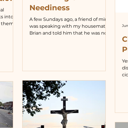
Neediness
al
s into
A few Sundays ago, a friend of mine
 them, I
Jun
was speaking with my housemate
ved a
Brian and told him that he was not
t on
C
feeling well. Brian offered to take
how,
him to urgent care. I was frustrated
P
with this because I feel it is
orts. My
important to help people, in some
Ye
 and I
situations, by forcing them to help
di
ten late
themselves. This is the way of my
ci
from
earthly father. Teach them to be
un
3 a.m.
self-sufficient by leaving them to do
li
,
for themselves. While this can be an
sh
rush
effective way to help people grow, it
me
can also be detrimental
mi
pu
im