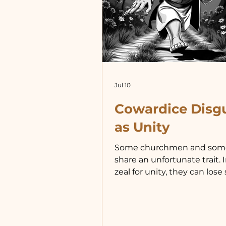
Jul 10
Cowardice Disg
as Unity
Some churchmen and som
share an unfortunate trait. I
zeal for unity, they can lose 
whom they serve. To prote
serve means doing what is 
right for the community you
not necessarily for fellow off