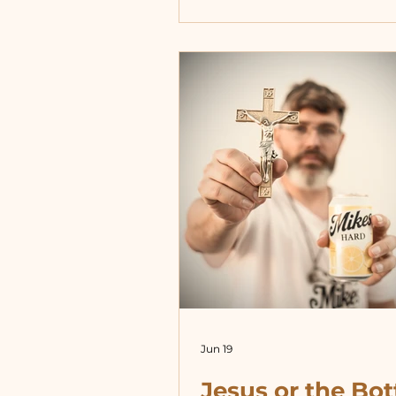
Likewise, to serve the Chur
means to serve Christ, who 
truth. So serving the truth
always mean getting along
standing in “unity” with—o
clergy. If a cop sees anothe
mistreating someone they 
suppos
Jun 19
Jesus or the Bot