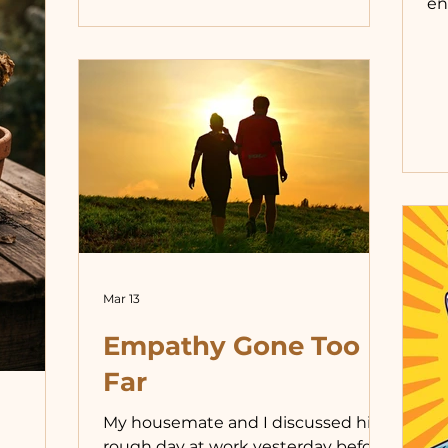
en
nd to
co
cessarily
se
be
in
in
mi
fe
al
wo
fe
ru
an
Mar 13
Empathy Gone Too
Far
My housemate and I discussed his
rough day at work yesterday before