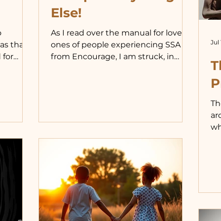
Else!
o
As I read over the manual for loved
Jul 
as that
ones of people experiencing SSA
 for
from Encourage, I am struck, in
T
particular, by its section on the
balanced
acceptance we want to feel. What
P
he
stands out to me is the need for
Th
a kid, I
that acceptance and the reality that
ar
h a dad
many of us who seek it already have
wh
 tougher
it in our relationships in regard to
it
od:
everything in our lives except our
pr
urselves.
same-sex activity. Because we
th
ng us in
identify ourselves this way
ou
ld have
exclusively, and because society
ar
 people
encourages us to do so, this
lo
behavioral choi
na