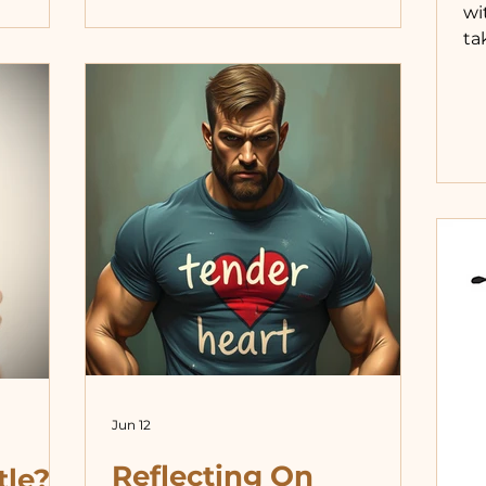
wi
ch
was where my focus was as a kid.
ta
is the
But that wasn’t good enough for
mi
 does not
the world. Garrett, go hold her hand.
I 
 with—or
Put your arm around her.
da
ther
Oooohhhh, Garrett has a girlfriend.
wo
r cop
These pushes toward sexualization
he
are
were common in my early double
ea
digits, a
as
fr
di
do
ot
Jun 12
Reflecting On
tle?