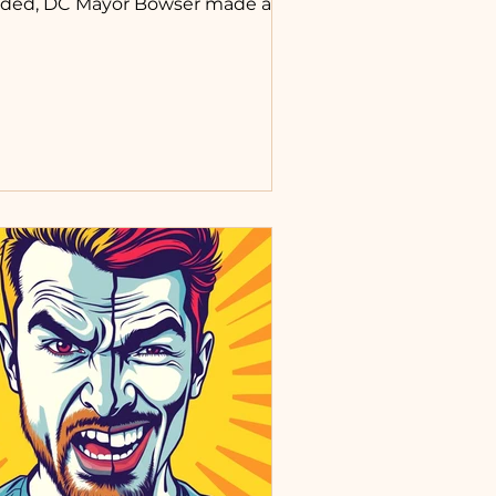
ded, DC Mayor Bowser made a
mment in relation to worship
rvice and Mass that was not the
ginning of, but revived a feeling
 me that a line had been crossed
 our view of our own bodies,
nds, and spirits, and those of our
llow man. She said something
ong the lines of, “We will allow
rship again.” This ruffled my
athers. Feathers that were already
ffled by a few other statements
d incidents.