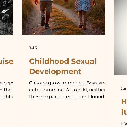
id
th
ex
in
dr
Jul 3
uised
Childhood Sexual
Development
e cops
Girls are gross...mmm no. Boys are
Jun
n their
cute...mmm no. As a child, neither of
sight of
these experiences fit me. I found
H
ct and
neither sex particularly exciting or
best and
repulsive. I do remember being
It
 police,
excited by the battle between
La
icers.
good and evil in Star Wars, and that