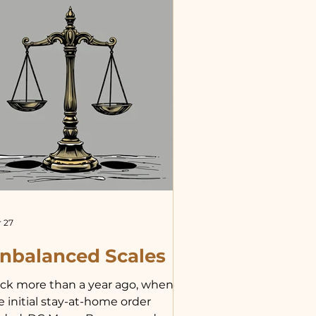
plain my theory, beginning with
e assume because their life
ove ground is short that they
rve no purpose.” She cut me off
th some scientific mumbo
mbo,
 27
nbalanced Scales
ck more than a year ago, when
e initial stay-at-home order