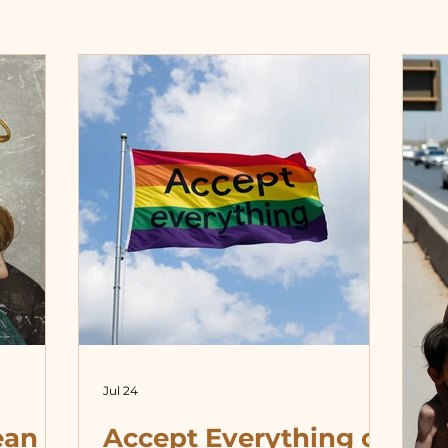
Jul 24
ean
Accept Everything or