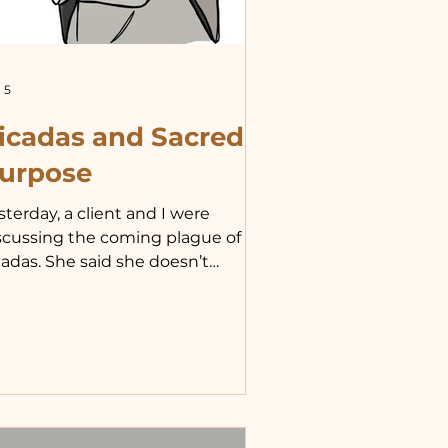
 5
icadas and Sacred
urpose
sterday, a client and I were
scussing the coming plague of
cadas. She said she doesn’t
derstand what the point of their
ves is, since they live for such a
ort time. Our conversation got
 thinking about how we often
sunderstand the value and
rpose of things we do not
mediately grasp. I started to