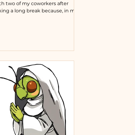
th two of my coworkers after
king a long break because, in my
nd, they weren’t doing their part.
asked one if she reads the Bible
ily, and she said no, but she
uld like to. So I started sending
r one of the daily Mass readings
ch day. Yesterday I forgot, and she
ked why I didn’t send it, which
ustrated me, but this morning I
d. I then felt it would be good to
 this for others who don't have
hers to look to for Catho