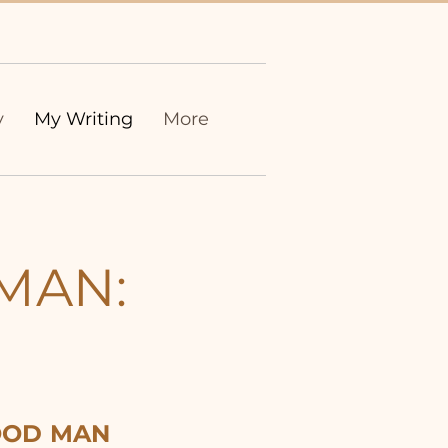
y
My Writing
More
MAN:
OD MAN