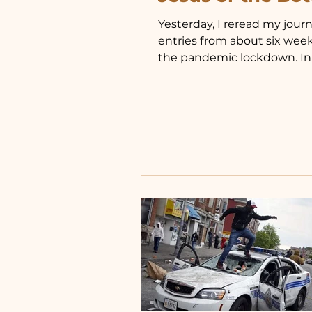
Yesterday, I reread my journ
entries from about six week
the pandemic lockdown. In
reflected on having once li
more disciplined life, relian
Jesus and His Church, and 
over time, I shifted back to
depending on worldly comf
routines shifted when Brian
began nightly check-ins, of
at night. Bedtimes moved 
9:30-10:30 to as late as 2 or 
Morning rising slipped later
sometimes causing me to 
through prayers I used t