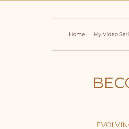
Home
My Video Ser
BEC
EVOLVI