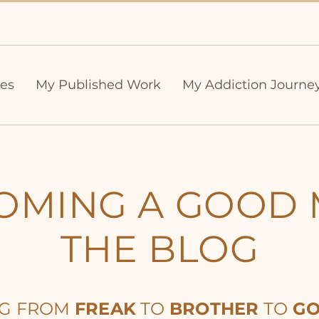
ies
My Published Work
My Addiction Journe
OMING A GOOD 
THE BLOG
NG FROM
FREAK
TO
BROTHER
TO
GO