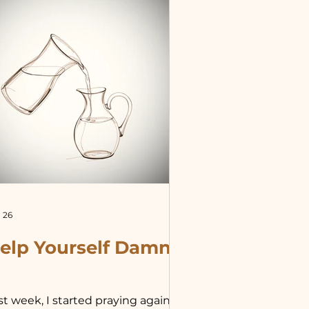
le for me to proclaim concern for
e poor, the homeless, for
ample, and at the same time
dulge in elegant dining and
inking, pleasure tr
 26
elp Yourself Damn
st week, I started praying again