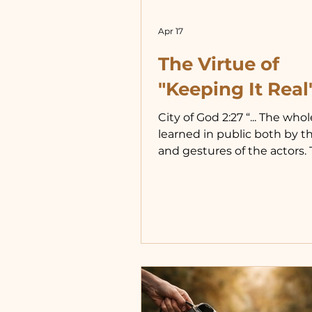
Apr 17
The Virtue of
"Keeping It Real
City of God 2:27 “... The whol
learned in public both by t
and gestures of the actors.
saw that the gods delighte
commission of these things
therefore believed that th
them not only to be exhibi
them, but to be imitated b
themselves...” We all learn 
example, unless we have b
given, by almighty God, the 
to see past example. When