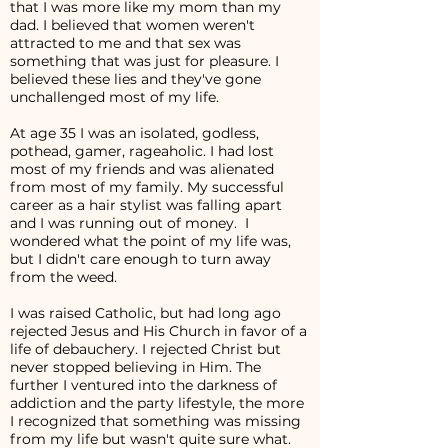
that I was more like my mom than my
dad. I believed that women weren't
attracted to me and that sex was
something that was just for pleasure. I
believed these lies and they've gone
unchallenged most of my life.
At age 35 I was an isolated, godless,
pothead, gamer, rageaholic. I had lost
most of my friends and was alienated
from most of my family. My successful
career as a hair stylist was falling apart
and I was running out of money. I
wondered what the point of my life was,
but I didn't care enough to turn away
from the weed.
I was raised Catholic, but had long ago
rejected Jesus and His Church in favor of a
life of debauchery. I rejected Christ but
never stopped believing in Him. The
further I ventured into the darkness of
addiction and the party lifestyle, the more
I recognized that something was missing
from my life but wasn't quite sure what.