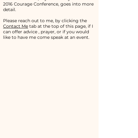
2016 Courage Conference, goes into more
detail.
Please reach out to me, by clicking the
Contact Me
tab at the top of this page, if I
can offer advice , prayer, or if you would
like to have me come speak at an event.