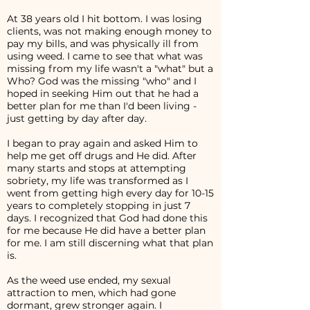
At 38 years old I hit bottom. I was losing
clients, was not making enough money to
pay my bills, and was physically ill from
using weed. I came to see that what was
missing from my life wasn't a "what" but a
Who? God was the missing "who" and I
hoped in seeking Him out that he had a
better plan for me than I'd been living -
just getting by day after day.
I began to pray again and asked Him to
help me get off drugs and He did. After
many starts and stops at attempting
sobriety, my life was transformed as I
went from getting high every day for 10-15
years to completely stopping in just 7
days. I recognized that God had done this
for me because He did have a better plan
for me. I am still discerning what that plan
is.
As the weed use ended, my sexual
attraction to men, which had gone
dormant, grew stronger again. I