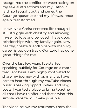
recognized the conflict between acting on
my sexual attractions and my Catholic
faith so I sought out and joined the
Courage apostolate and my life was, once
again, transformed.
I now live a Christ centered life though I
still struggle with chastity and allowing
myself to love and be loved. I have good
relationships with my family again. New
healthy, chaste friendships with men. My
career is back on track. Our Lord has done
great things for me.
Over the last few years I've started
speaking publicly for Courage on a more
frequent basis. I am highly motivated to
share my journey with as many as have
ears to hear through my YouTube videos,
public speaking opportunities, and blog
posts. I wanted a place to bring together
all that I have to offer and that's what this
simple website will make possible.
The video below, my testimony from the