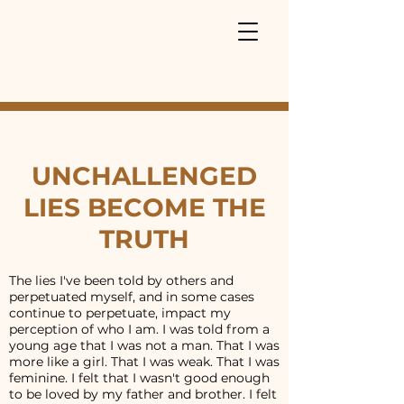
UNCHALLENGED
LIES BECOME THE
TRUTH
The lies I've been told by others and
perpetuated myself, and in some cases
continue to perpetuate, impact my
perception of who I am. I was told from a
young age that I was not a man. That I was
more like a girl. That I was weak. That I was
feminine. I felt that I wasn't good enough
to be loved by my father and brother. I felt