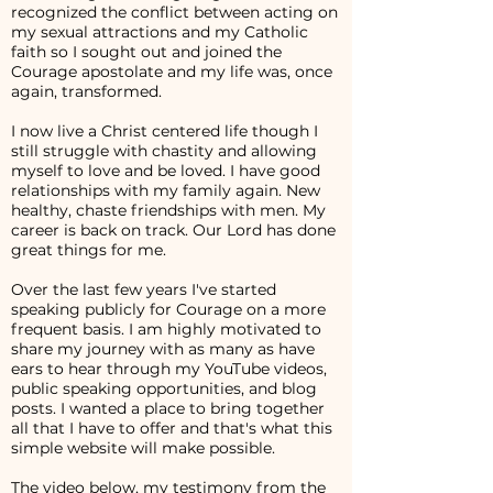
recognized the conflict between acting on
my sexual attractions and my Catholic
faith so I sought out and joined the
Courage apostolate and my life was, once
again, transformed.
I now live a Christ centered life though I
still struggle with chastity and allowing
myself to love and be loved. I have good
relationships with my family again. New
healthy, chaste friendships with men. My
career is back on track. Our Lord has done
great things for me.
Over the last few years I've started
speaking publicly for Courage on a more
frequent basis. I am highly motivated to
share my journey with as many as have
ears to hear through my YouTube videos,
public speaking opportunities, and blog
posts. I wanted a place to bring together
all that I have to offer and that's what this
simple website will make possible.
The video below, my testimony from the