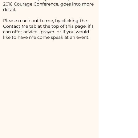
2016 Courage Conference, goes into more
detail.
Please reach out to me, by clicking the
Contact Me
tab at the top of this page, if I
can offer advice , prayer, or if you would
like to have me come speak at an event.