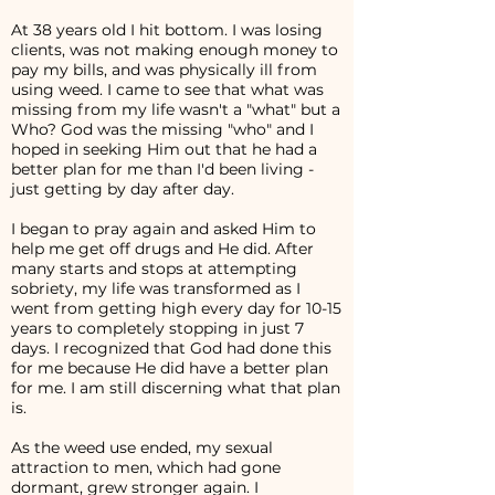
At 38 years old I hit bottom. I was losing
clients, was not making enough money to
pay my bills, and was physically ill from
using weed. I came to see that what was
missing from my life wasn't a "what" but a
Who? God was the missing "who" and I
hoped in seeking Him out that he had a
better plan for me than I'd been living -
just getting by day after day.
I began to pray again and asked Him to
help me get off drugs and He did. After
many starts and stops at attempting
sobriety, my life was transformed as I
went from getting high every day for 10-15
years to completely stopping in just 7
days. I recognized that God had done this
for me because He did have a better plan
for me. I am still discerning what that plan
is.
As the weed use ended, my sexual
attraction to men, which had gone
dormant, grew stronger again. I