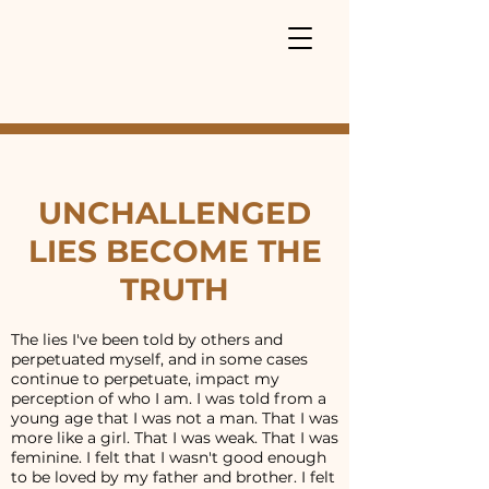
UNCHALLENGED
LIES BECOME THE
TRUTH
The lies I've been told by others and
perpetuated myself, and in some cases
continue to perpetuate, impact my
perception of who I am. I was told from a
young age that I was not a man. That I was
more like a girl. That I was weak. That I was
feminine. I felt that I wasn't good enough
to be loved by my father and brother. I felt