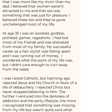
that I was more like my mom than my
dad. I believed that women weren't
attracted to me and that sex was
something that was just for pleasure. I
believed these lies and they've gone
unchallenged most of my life.
At age 35 I was an isolated, godless,
pothead, gamer, rageaholic. I had lost
most of my friends and was alienated
from most of my family. My successful
career as a hair stylist was falling apart
and I was running out of money. I
wondered what the point of my life was,
but I didn't care enough to turn away
from the weed.
I was raised Catholic, but had long ago
rejected Jesus and His Church in favor of a
life of debauchery. I rejected Christ but
never stopped believing in Him. The
further I ventured into the darkness of
addiction and the party lifestyle, the more
I recognized that something was missing
from my life but wasn't quite sure what.