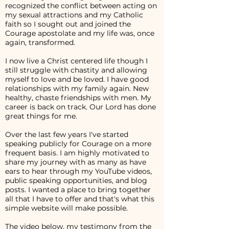
recognized the conflict between acting on
my sexual attractions and my Catholic
faith so I sought out and joined the
Courage apostolate and my life was, once
again, transformed.
I now live a Christ centered life though I
still struggle with chastity and allowing
myself to love and be loved. I have good
relationships with my family again. New
healthy, chaste friendships with men. My
career is back on track. Our Lord has done
great things for me.
Over the last few years I've started
speaking publicly for Courage on a more
frequent basis. I am highly motivated to
share my journey with as many as have
ears to hear through my YouTube videos,
public speaking opportunities, and blog
posts. I wanted a place to bring together
all that I have to offer and that's what this
simple website will make possible.
The video below, my testimony from the