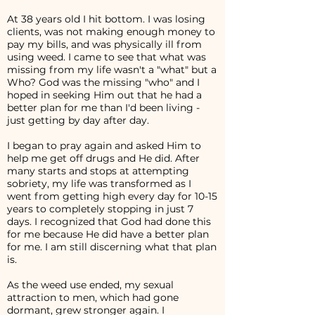
At 38 years old I hit bottom. I was losing
clients, was not making enough money to
pay my bills, and was physically ill from
using weed. I came to see that what was
missing from my life wasn't a "what" but a
Who? God was the missing "who" and I
hoped in seeking Him out that he had a
better plan for me than I'd been living -
just getting by day after day.
I began to pray again and asked Him to
help me get off drugs and He did. After
many starts and stops at attempting
sobriety, my life was transformed as I
went from getting high every day for 10-15
years to completely stopping in just 7
days. I recognized that God had done this
for me because He did have a better plan
for me. I am still discerning what that plan
is.
As the weed use ended, my sexual
attraction to men, which had gone
dormant, grew stronger again. I