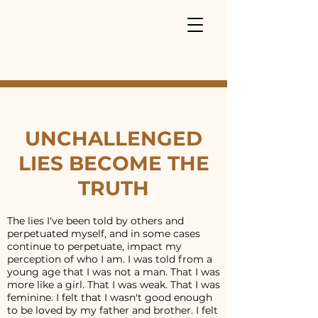
UNCHALLENGED
LIES BECOME THE
TRUTH
The lies I've been told by others and
perpetuated myself, and in some cases
continue to perpetuate, impact my
perception of who I am. I was told from a
young age that I was not a man. That I was
more like a girl. That I was weak. That I was
feminine. I felt that I wasn't good enough
to be loved by my father and brother. I felt