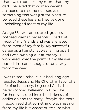
that I was more like my mom than my
dad. I believed that women weren't
attracted to me and that sex was
something that was just for pleasure. I
believed these lies and they've gone
unchallenged most of my life.
At age 35 I was an isolated, godless,
pothead, gamer, rageaholic. I had lost
most of my friends and was alienated
from most of my family. My successful
career as a hair stylist was falling apart
and I was running out of money. I
wondered what the point of my life was,
but I didn't care enough to turn away
from the weed.
I was raised Catholic, but had long ago
rejected Jesus and His Church in favor of a
life of debauchery. I rejected Christ but
never stopped believing in Him. The
further I ventured into the darkness of
addiction and the party lifestyle, the more
I recognized that something was missing
from my life but wasn't quite sure what.