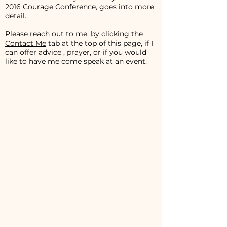
2016 Courage Conference, goes into more
detail.
Please reach out to me, by clicking the
Contact Me
tab at the top of this page, if I
can offer advice , prayer, or if you would
like to have me come speak at an event.