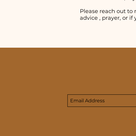
Please reach out to 
advice , prayer, or 