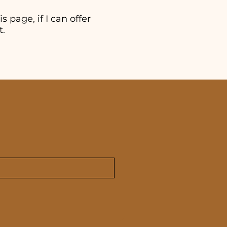
s page, if I can offer
t.