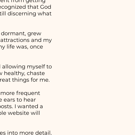
went from getting
 recognized that God
ill discerning what
e dormant, grew
 attractions and my
y life was, once
nd allowing myself to
w healthy, chaste
reat things for me.
a more frequent
 ears to hear
osts. I wanted a
ple website will
s into more detail.