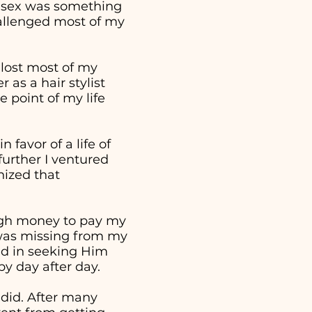
t sex was something
hallenged most of my
 lost most of my
as a hair stylist
 point of my life
 favor of a life of
further I ventured
nized that
ough money to pay my
t was missing from my
ed in seeking Him
 by day after day.
 did. After many