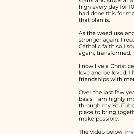
starts and stops at 
high every day for 1
had done this for me
that plan is.
As the weed use end
stronger again. I re
Catholic faith so I 
again, transformed.
I now live a Christ c
love and be loved. I
friendships with men
Over the last few ye
basis. I am highly m
through my YouTube v
place to bring togeth
make possible.
The video below, my