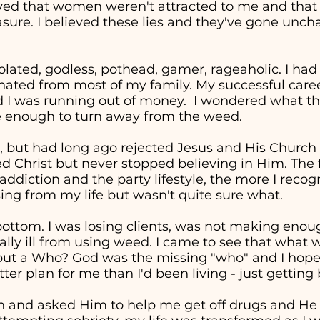
eved that women weren't attracted to me and tha
easure. I believed these lies and they've gone unc
solated, godless, pothead, gamer, rageaholic. I had
nated from most of my family. My successful career 
d I was running out of money. I wondered what the
re enough to turn away from the weed.
, but had long ago rejected Jesus and His Church in
ed Christ but never stopped believing in Him. The 
addiction and the party lifestyle, the more I recog
ng from my life but wasn't quite sure what.
t bottom. I was losing clients, was not making en
cally ill from using weed. I came to see that wha
" but a Who? God was the missing "who" and I hop
ter plan for me than I'd been living - just getting
in and asked Him to help me get off drugs and He