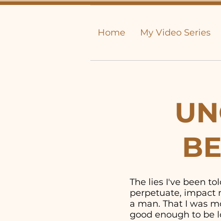
Home
My Video Series
UN
BE
The lies I've been t
perpetuate, impact m
a man. That I was mor
good enough to be lo