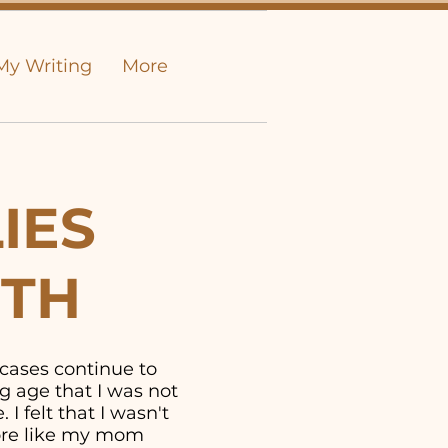
My Writing
More
IES
UTH
 cases continue to
g age that I was not
I felt that I wasn't
more like my mom