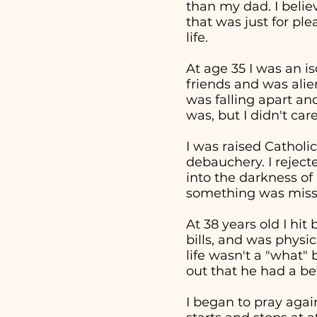
than my dad. I beli
that was just for pl
life.
At age 35 I was an i
friends and was alie
was falling apart an
was, but I didn't ca
I was raised Catholic
debauchery. I reject
into the darkness of 
something was missi
At 38 years old I hi
bills, and was physi
life wasn't a "what
out that he had a bet
I began to pray aga