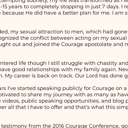
attempting sobriety, my life was transformed as I 
0-15 years to completely stopping in just 7 days. I
 because He did have a better plan for me. I am st
ed, my sexual attraction to men, which had gon
cognized the conflict between acting on my sexual
sought out and joined the Courage apostolate and m
entered life though I still struggle with chastity a
 have good relationships with my family again. Ne
. My career is back on track. Our Lord has done g
ars I've started speaking publicly for Courage on 
otivated to share my journey with as many as have
ideos, public speaking opportunities, and blog p
er all that I have to offer and that's what this sim
 testimony from the 2016 Courage Conference, goe