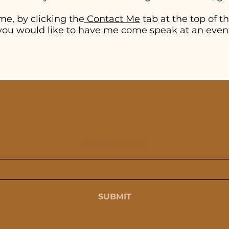
me, by clicking the
Contact Me
tab at the top of thi
if you would like to have me come speak at an even
SUBSCRIBE
SUBMIT