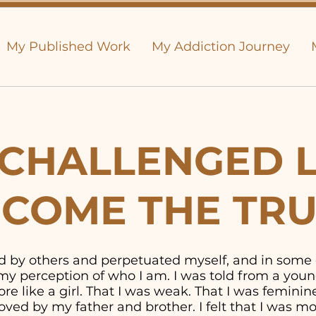
My Published Work
My Addiction Journey
CHALLENGED L
COME THE TR
old by others and perpetuated myself, and in some
y perception of who I am. I was told from a youn
e like a girl. That I was weak. That I was feminine. 
ved by my father and brother. I felt that I was 