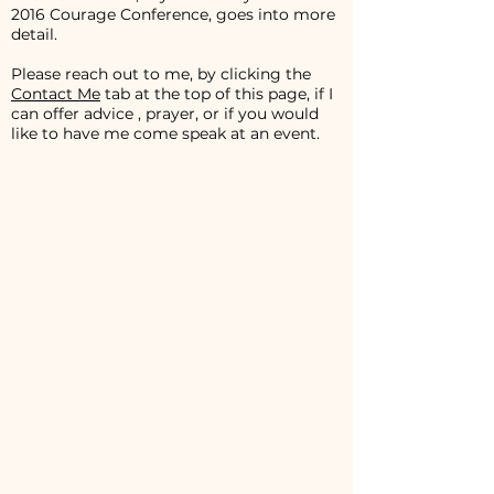
2016 Courage Conference, goes into more
detail.
Please reach out to me, by clicking the
Contact Me
tab at the top of this page, if I
can offer advice , prayer, or if you would
like to have me come speak at an event.