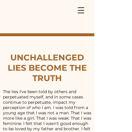
UNCHALLENGED
LIES BECOME THE
TRUTH
The lies I've been told by others and
perpetuated myself, and in some cases
continue to perpetuate, impact my
perception of who I am. I was told from a
young age that I was not a man. That I was
more like a girl. That I was weak. That I was
feminine. I felt that I wasn't good enough
to be loved by my father and brother. I felt