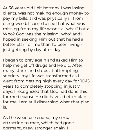
At 38 years old I hit bottom. I was losing
clients, was not making enough money to
pay my bills, and was physically ill from
using weed. I came to see that what was
missing from my life wasn't a "what" but a
Who? God was the missing "who" and I
hoped in seeking Him out that he had a
better plan for me than I'd been living -
just getting by day after day.
I began to pray again and asked Him to
help me get off drugs and He did. After
many starts and stops at attempting
sobriety, my life was transformed as I
went from getting high every day for 10-15
years to completely stopping in just 7
days. I recognized that God had done this
for me because He did have a better plan
for me. I am still discerning what that plan
is.
As the weed use ended, my sexual
attraction to men, which had gone
dormant, grew stronger again. I