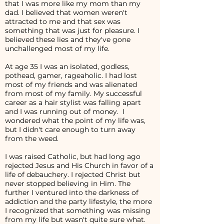
that I was more like my mom than my
dad. I believed that women weren't
attracted to me and that sex was
something that was just for pleasure. I
believed these lies and they've gone
unchallenged most of my life.
At age 35 I was an isolated, godless,
pothead, gamer, rageaholic. I had lost
most of my friends and was alienated
from most of my family. My successful
career as a hair stylist was falling apart
and I was running out of money. I
wondered what the point of my life was,
but I didn't care enough to turn away
from the weed.
I was raised Catholic, but had long ago
rejected Jesus and His Church in favor of a
life of debauchery. I rejected Christ but
never stopped believing in Him. The
further I ventured into the darkness of
addiction and the party lifestyle, the more
I recognized that something was missing
from my life but wasn't quite sure what.