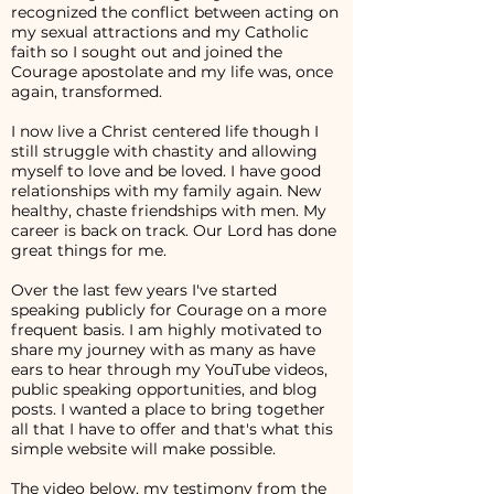
recognized the conflict between acting on
my sexual attractions and my Catholic
faith so I sought out and joined the
Courage apostolate and my life was, once
again, transformed.
I now live a Christ centered life though I
still struggle with chastity and allowing
myself to love and be loved. I have good
relationships with my family again. New
healthy, chaste friendships with men. My
career is back on track. Our Lord has done
great things for me.
Over the last few years I've started
speaking publicly for Courage on a more
frequent basis. I am highly motivated to
share my journey with as many as have
ears to hear through my YouTube videos,
public speaking opportunities, and blog
posts. I wanted a place to bring together
all that I have to offer and that's what this
simple website will make possible.
The video below, my testimony from the