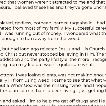
eved that women weren't attracted to me and tha
easure. I believed these lies and they've gone unc
solated, godless, pothead, gamer, rageaholic. I had
nated from most of my family. My successful career 
d I was running out of money. I wondered what the
re enough to turn away from the weed.
, but had long ago rejected Jesus and His Church in
ed Christ but never stopped believing in Him. The 
addiction and the party lifestyle, the more I recog
ng from my life but wasn't quite sure what.
t bottom. I was losing clients, was not making en
cally ill from using weed. I came to see that wha
" but a Who? God was the missing "who" and I hop
ter plan for me than I'd been living - just getting
in and asked Him to help me get off drugs and He