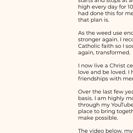
starts and stops at 
high every day for 1
had done this for me
that plan is.
As the weed use end
stronger again. I re
Catholic faith so I 
again, transformed.
I now live a Christ c
love and be loved. I
friendships with men
Over the last few ye
basis. I am highly m
through my YouTube v
place to bring togeth
make possible.
The video below, my