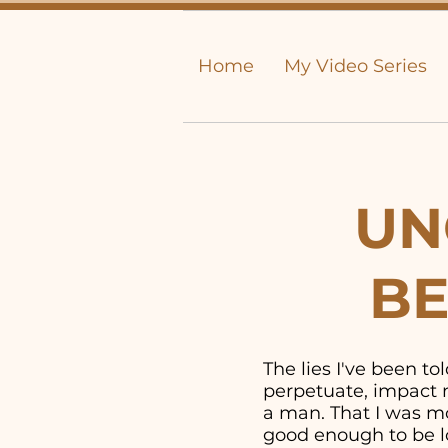
Home
My Video Series
UN
BE
The lies I've been t
perpetuate, impact m
a man. That I was mor
good enough to be lo