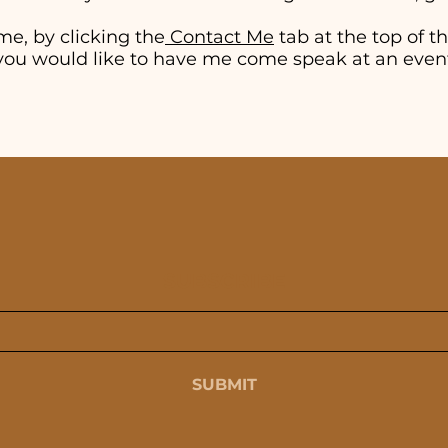
me, by clicking the
Contact Me
tab at the top of thi
if you would like to have me come speak at an even
SUBSCRIBE
SUBMIT