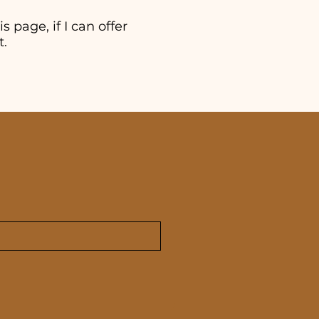
s page, if I can offer
t.