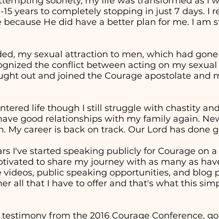
attempting sobriety, my life was transformed as I 
0-15 years to completely stopping in just 7 days. I
 because He did have a better plan for me. I am st
ed, my sexual attraction to men, which had gon
cognized the conflict between acting on my sexual
sought out and joined the Courage apostolate and m
entered life though I still struggle with chastity a
 have good relationships with my family again. Ne
. My career is back on track. Our Lord has done g
ars I've started speaking publicly for Courage on 
otivated to share my journey with as many as have
ideos, public speaking opportunities, and blog p
er all that I have to offer and that's what this sim
 testimony from the 2016 Courage Conference, goe