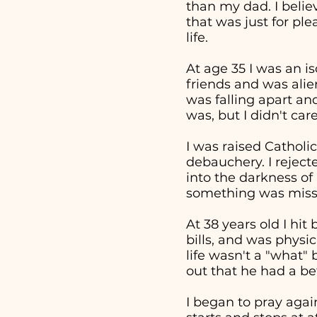
than my dad. I beli
that was just for pl
life.
At age 35 I was an i
friends and was alie
was falling apart an
was, but I didn't ca
I was raised Catholic
debauchery. I reject
into the darkness of 
something was missi
At 38 years old I hi
bills, and was physi
life wasn't a "what
out that he had a bet
I began to pray aga