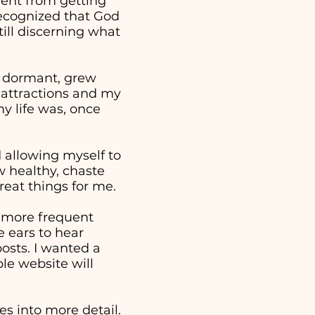
went from getting
 recognized that God
ill discerning what
e dormant, grew
 attractions and my
y life was, once
nd allowing myself to
w healthy, chaste
reat things for me.
a more frequent
 ears to hear
osts. I wanted a
ple website will
s into more detail.