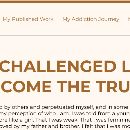
My Published Work
My Addiction Journey
CHALLENGED L
COME THE TR
old by others and perpetuated myself, and in some
y perception of who I am. I was told from a youn
e like a girl. That I was weak. That I was feminine. 
ved by my father and brother. I felt that I was 