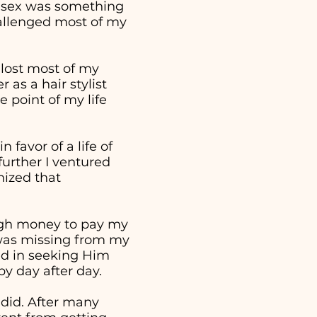
t sex was something
hallenged most of my
 lost most of my
as a hair stylist
 point of my life
 favor of a life of
further I ventured
nized that
ough money to pay my
t was missing from my
ed in seeking Him
 by day after day.
 did. After many