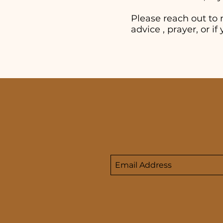
Please reach out to 
advice , prayer, or 