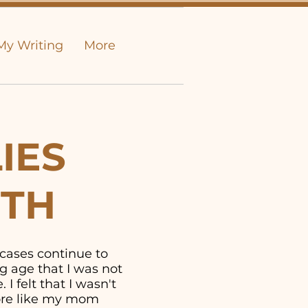
My Writing
More
IES
UTH
 cases continue to
g age that I was not
I felt that I wasn't
more like my mom