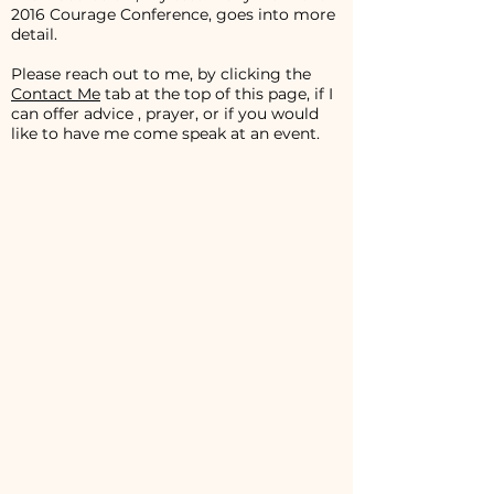
2016 Courage Conference, goes into more
detail.
Please reach out to me, by clicking the
Contact Me
tab at the top of this page, if I
can offer advice , prayer, or if you would
like to have me come speak at an event.