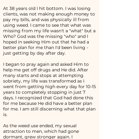
At 38 years old I hit bottom. I was losing
clients, was not making enough money to
pay my bills, and was physically ill from
using weed. I came to see that what was
missing from my life wasn't a "what" but a
Who? God was the missing "who" and I
hoped in seeking Him out that he had a
better plan for me than I'd been living -
just getting by day after day.
I began to pray again and asked Him to
help me get off drugs and He did. After
many starts and stops at attempting
sobriety, my life was transformed as I
went from getting high every day for 10-15
years to completely stopping in just 7
days. I recognized that God had done this
for me because He did have a better plan
for me. I am still discerning what that plan
is.
As the weed use ended, my sexual
attraction to men, which had gone
dormant, grew stronger again. I