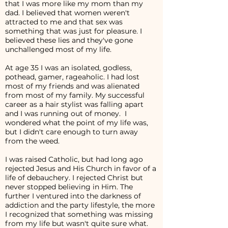
that I was more like my mom than my
dad. I believed that women weren't
attracted to me and that sex was
something that was just for pleasure. I
believed these lies and they've gone
unchallenged most of my life.
At age 35 I was an isolated, godless,
pothead, gamer, rageaholic. I had lost
most of my friends and was alienated
from most of my family. My successful
career as a hair stylist was falling apart
and I was running out of money. I
wondered what the point of my life was,
but I didn't care enough to turn away
from the weed.
I was raised Catholic, but had long ago
rejected Jesus and His Church in favor of a
life of debauchery. I rejected Christ but
never stopped believing in Him. The
further I ventured into the darkness of
addiction and the party lifestyle, the more
I recognized that something was missing
from my life but wasn't quite sure what.