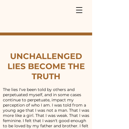
UNCHALLENGED
LIES BECOME THE
TRUTH
The lies I've been told by others and
perpetuated myself, and in some cases
continue to perpetuate, impact my
perception of who I am. I was told from a
young age that I was not a man. That I was
more like a girl. That I was weak. That I was
feminine. I felt that I wasn't good enough
to be loved by my father and brother. I felt