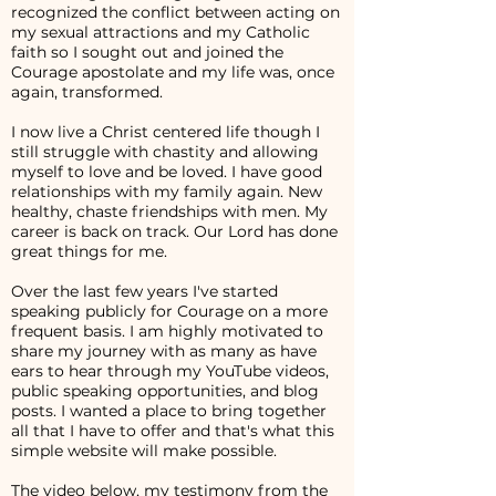
recognized the conflict between acting on
my sexual attractions and my Catholic
faith so I sought out and joined the
Courage apostolate and my life was, once
again, transformed.
I now live a Christ centered life though I
still struggle with chastity and allowing
myself to love and be loved. I have good
relationships with my family again. New
healthy, chaste friendships with men. My
career is back on track. Our Lord has done
great things for me.
Over the last few years I've started
speaking publicly for Courage on a more
frequent basis. I am highly motivated to
share my journey with as many as have
ears to hear through my YouTube videos,
public speaking opportunities, and blog
posts. I wanted a place to bring together
all that I have to offer and that's what this
simple website will make possible.
The video below, my testimony from the