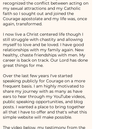
recognized the conflict between acting on
my sexual attractions and my Catholic
faith so I sought out and joined the
Courage apostolate and my life was, once
again, transformed.
I now live a Christ centered life though I
still struggle with chastity and allowing
myself to love and be loved. I have good
relationships with my family again. New
healthy, chaste friendships with men. My
career is back on track. Our Lord has done
great things for me.
Over the last few years I've started
speaking publicly for Courage on a more
frequent basis. I am highly motivated to
share my journey with as many as have
ears to hear through my YouTube videos,
public speaking opportunities, and blog
posts. I wanted a place to bring together
all that I have to offer and that's what this
simple website will make possible.
The video below, my testimony from the