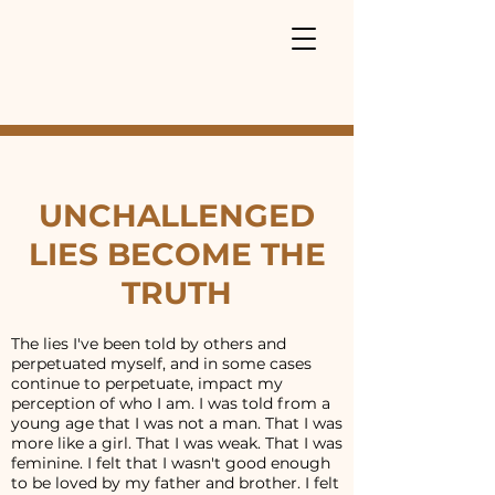
UNCHALLENGED
LIES BECOME THE
TRUTH
The lies I've been told by others and
perpetuated myself, and in some cases
continue to perpetuate, impact my
perception of who I am. I was told from a
young age that I was not a man. That I was
more like a girl. That I was weak. That I was
feminine. I felt that I wasn't good enough
to be loved by my father and brother. I felt