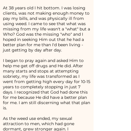
At 38 years old I hit bottom. I was losing
clients, was not making enough money to
pay my bills, and was physically ill from
using weed. I came to see that what was
missing from my life wasn't a "what" but a
Who? God was the missing "who" and I
hoped in seeking Him out that he had a
better plan for me than I'd been living -
just getting by day after day.
I began to pray again and asked Him to
help me get off drugs and He did. After
many starts and stops at attempting
sobriety, my life was transformed as I
went from getting high every day for 10-15
years to completely stopping in just 7
days. I recognized that God had done this
for me because He did have a better plan
for me. I am still discerning what that plan
is.
As the weed use ended, my sexual
attraction to men, which had gone
dormant, grew stronger again. I