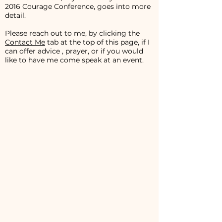
2016 Courage Conference, goes into more
detail.
Please reach out to me, by clicking the
Contact Me
tab at the top of this page, if I
can offer advice , prayer, or if you would
like to have me come speak at an event.