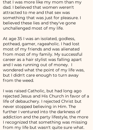
that I was more like my mom than my
dad. I believed that women weren't
attracted to me and that sex was
something that was just for pleasure. I
believed these lies and they've gone
unchallenged most of my life.
At age 35 I was an isolated, godless,
pothead, gamer, rageaholic. I had lost
most of my friends and was alienated
from most of my family. My successful
career as a hair stylist was falling apart
and I was running out of money. I
wondered what the point of my life was,
but I didn't care enough to turn away
from the weed.
I was raised Catholic, but had long ago
rejected Jesus and His Church in favor of a
life of debauchery. I rejected Christ but
never stopped believing in Him. The
further I ventured into the darkness of
addiction and the party lifestyle, the more
I recognized that something was missing
from my life but wasn't quite sure what.