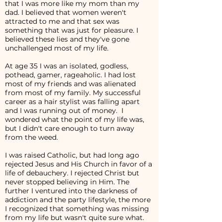
that I was more like my mom than my
dad. I believed that women weren't
attracted to me and that sex was
something that was just for pleasure. I
believed these lies and they've gone
unchallenged most of my life.
At age 35 I was an isolated, godless,
pothead, gamer, rageaholic. I had lost
most of my friends and was alienated
from most of my family. My successful
career as a hair stylist was falling apart
and I was running out of money. I
wondered what the point of my life was,
but I didn't care enough to turn away
from the weed.
I was raised Catholic, but had long ago
rejected Jesus and His Church in favor of a
life of debauchery. I rejected Christ but
never stopped believing in Him. The
further I ventured into the darkness of
addiction and the party lifestyle, the more
I recognized that something was missing
from my life but wasn't quite sure what.