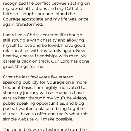
recognized the conflict between acting on
my sexual attractions and my Catholic
faith so I sought out and joined the
Courage apostolate and my life was, once
again, transformed.
I now live a Christ centered life though I
still struggle with chastity and allowing
myself to love and be loved. I have good
relationships with my family again. New
healthy, chaste friendships with men. My
career is back on track. Our Lord has done
great things for me.
Over the last few years I've started
speaking publicly for Courage on a more
frequent basis. I am highly motivated to
share my journey with as many as have
ears to hear through my YouTube videos,
public speaking opportunities, and blog
posts. I wanted a place to bring together
all that I have to offer and that's what this
simple website will make possible.
The video below, my testimony from the