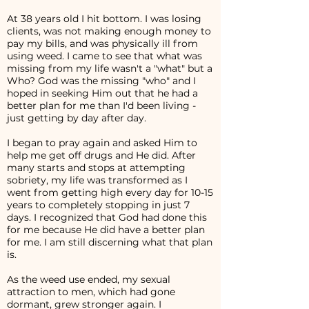
At 38 years old I hit bottom. I was losing
clients, was not making enough money to
pay my bills, and was physically ill from
using weed. I came to see that what was
missing from my life wasn't a "what" but a
Who? God was the missing "who" and I
hoped in seeking Him out that he had a
better plan for me than I'd been living -
just getting by day after day.
I began to pray again and asked Him to
help me get off drugs and He did. After
many starts and stops at attempting
sobriety, my life was transformed as I
went from getting high every day for 10-15
years to completely stopping in just 7
days. I recognized that God had done this
for me because He did have a better plan
for me. I am still discerning what that plan
is.
As the weed use ended, my sexual
attraction to men, which had gone
dormant, grew stronger again. I