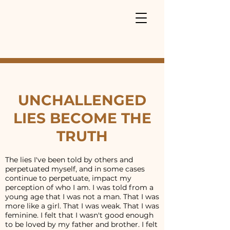
UNCHALLENGED
LIES BECOME THE
TRUTH
The lies I've been told by others and
perpetuated myself, and in some cases
continue to perpetuate, impact my
perception of who I am. I was told from a
young age that I was not a man. That I was
more like a girl. That I was weak. That I was
feminine. I felt that I wasn't good enough
to be loved by my father and brother. I felt