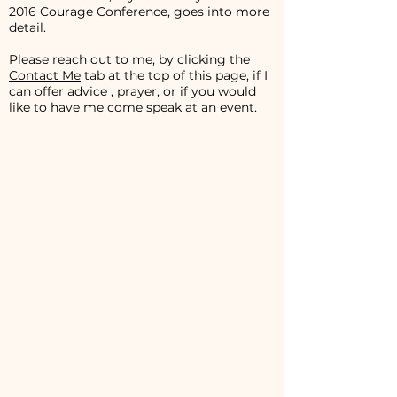
2016 Courage Conference, goes into more
detail.
Please reach out to me, by clicking the
Contact Me
tab at the top of this page, if I
can offer advice , prayer, or if you would
like to have me come speak at an event.