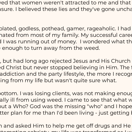
eved that women weren't attracted to me and tha
easure. I believed these lies and they've gone unc
solated, godless, pothead, gamer, rageaholic. I had
nated from most of my family. My successful career 
d I was running out of money. I wondered what the
re enough to turn away from the weed.
, but had long ago rejected Jesus and His Church in
ed Christ but never stopped believing in Him. The 
addiction and the party lifestyle, the more I recog
ng from my life but wasn't quite sure what.
t bottom. I was losing clients, was not making en
cally ill from using weed. I came to see that wha
" but a Who? God was the missing "who" and I hop
ter plan for me than I'd been living - just getting
in and asked Him to help me get off drugs and He