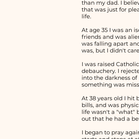
than my dad. I beli
that was just for pl
life.
At age 35 I was an i
friends and was alie
was falling apart an
was, but I didn't ca
I was raised Catholic
debauchery. I reject
into the darkness of 
something was missi
At 38 years old I hi
bills, and was physi
life wasn't a "what
out that he had a bet
I began to pray aga