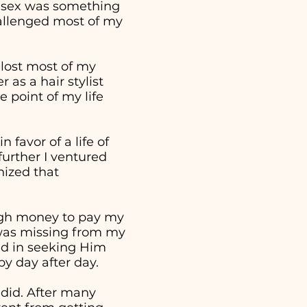
t sex was something
hallenged most of my
 lost most of my
as a hair stylist
 point of my life
 favor of a life of
further I ventured
nized that
ough money to pay my
t was missing from my
ed in seeking Him
 by day after day.
 did. After many