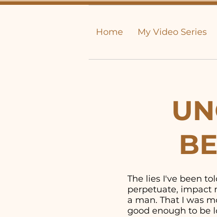
Home
My Video Series
UN
BE
The lies I've been t
perpetuate, impact m
a man. That I was mor
good enough to be lo