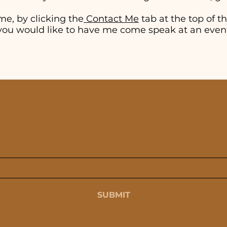
me, by clicking the
Contact Me
tab at the top of thi
if you would like to have me come speak at an even
SUBSCRIBE
SUBMIT