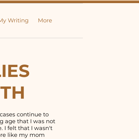
My Writing
More
IES
UTH
 cases continue to
g age that I was not
I felt that I wasn't
more like my mom