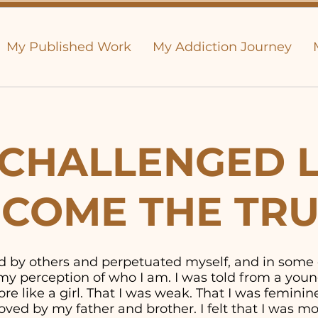
My Published Work
My Addiction Journey
CHALLENGED L
COME THE TR
old by others and perpetuated myself, and in some
y perception of who I am. I was told from a youn
e like a girl. That I was weak. That I was feminine. 
ved by my father and brother. I felt that I was 