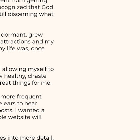
went from getting
 recognized that God
ill discerning what
e dormant, grew
 attractions and my
y life was, once
nd allowing myself to
w healthy, chaste
reat things for me.
a more frequent
 ears to hear
osts. I wanted a
ple website will
s into more detail.