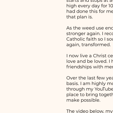
starts and stops at 
high every day for 1
had done this for me
that plan is.
As the weed use end
stronger again. I re
Catholic faith so I 
again, transformed.
I now live a Christ c
love and be loved. I
friendships with men
Over the last few ye
basis. I am highly m
through my YouTube v
place to bring togeth
make possible.
The video below, my