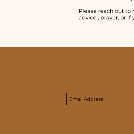
Please reach out to 
advice , prayer, or 