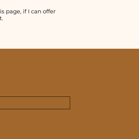
s page, if I can offer
t.