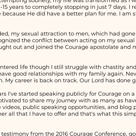
attempting sobriety, my life was transformed as I 
0-15 years to completely stopping in just 7 days. I
 because He did have a better plan for me. I am st
ed, my sexual attraction to men, which had gon
cognized the conflict between acting on my sexual
sought out and joined the Courage apostolate and m
entered life though I still struggle with chastity a
 have good relationships with my family again. Ne
. My career is back on track. Our Lord has done g
ars I've started speaking publicly for Courage on 
otivated to share my journey with as many as have
ideos, public speaking opportunities, and blog p
er all that I have to offer and that's what this sim
 testimony from the 2016 Courage Conference, goe