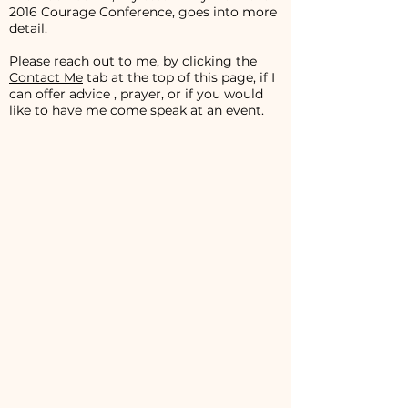
2016 Courage Conference, goes into more
detail.
Please reach out to me, by clicking the
Contact Me
tab at the top of this page, if I
can offer advice , prayer, or if you would
like to have me come speak at an event.