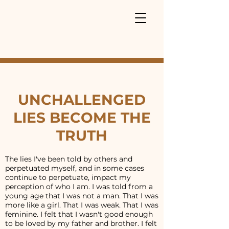
UNCHALLENGED
LIES BECOME THE
TRUTH
The lies I've been told by others and
perpetuated myself, and in some cases
continue to perpetuate, impact my
perception of who I am. I was told from a
young age that I was not a man. That I was
more like a girl. That I was weak. That I was
feminine. I felt that I wasn't good enough
to be loved by my father and brother. I felt