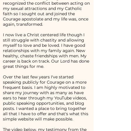
recognized the conflict between acting on
my sexual attractions and my Catholic
faith so I sought out and joined the
Courage apostolate and my life was, once
again, transformed.
I now live a Christ centered life though I
still struggle with chastity and allowing
myself to love and be loved. I have good
relationships with my family again. New
healthy, chaste friendships with men. My
career is back on track. Our Lord has done
great things for me.
Over the last few years I've started
speaking publicly for Courage on a more
frequent basis. I am highly motivated to
share my journey with as many as have
ears to hear through my YouTube videos,
public speaking opportunities, and blog
posts. I wanted a place to bring together
all that I have to offer and that's what this
simple website will make possible.
The video below, my testimony from the