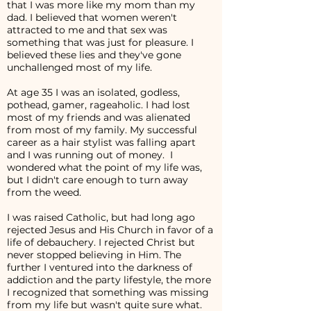
that I was more like my mom than my
dad. I believed that women weren't
attracted to me and that sex was
something that was just for pleasure. I
believed these lies and they've gone
unchallenged most of my life.
At age 35 I was an isolated, godless,
pothead, gamer, rageaholic. I had lost
most of my friends and was alienated
from most of my family. My successful
career as a hair stylist was falling apart
and I was running out of money. I
wondered what the point of my life was,
but I didn't care enough to turn away
from the weed.
I was raised Catholic, but had long ago
rejected Jesus and His Church in favor of a
life of debauchery. I rejected Christ but
never stopped believing in Him. The
further I ventured into the darkness of
addiction and the party lifestyle, the more
I recognized that something was missing
from my life but wasn't quite sure what.