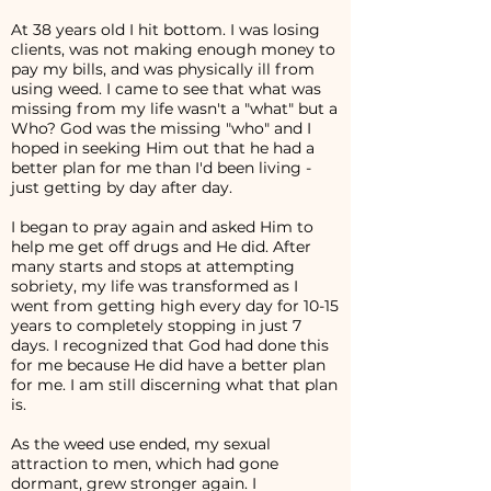
At 38 years old I hit bottom. I was losing
clients, was not making enough money to
pay my bills, and was physically ill from
using weed. I came to see that what was
missing from my life wasn't a "what" but a
Who? God was the missing "who" and I
hoped in seeking Him out that he had a
better plan for me than I'd been living -
just getting by day after day.
I began to pray again and asked Him to
help me get off drugs and He did. After
many starts and stops at attempting
sobriety, my life was transformed as I
went from getting high every day for 10-15
years to completely stopping in just 7
days. I recognized that God had done this
for me because He did have a better plan
for me. I am still discerning what that plan
is.
As the weed use ended, my sexual
attraction to men, which had gone
dormant, grew stronger again. I