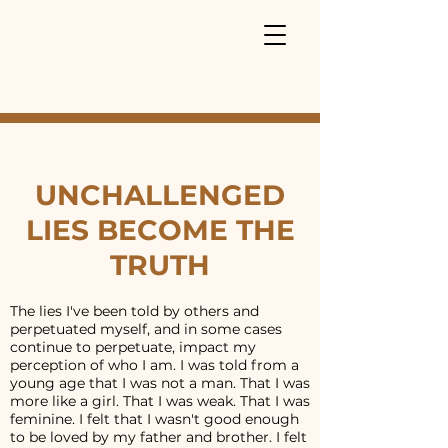
UNCHALLENGED
LIES BECOME THE
TRUTH
The lies I've been told by others and
perpetuated myself, and in some cases
continue to perpetuate, impact my
perception of who I am. I was told from a
young age that I was not a man. That I was
more like a girl. That I was weak. That I was
feminine. I felt that I wasn't good enough
to be loved by my father and brother. I felt