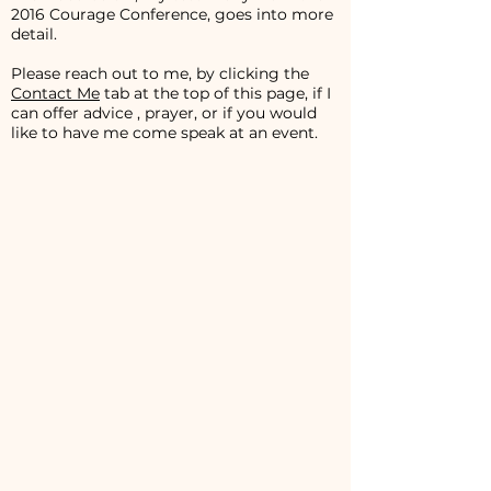
2016 Courage Conference, goes into more
detail.
Please reach out to me, by clicking the
Contact Me
tab at the top of this page, if I
can offer advice , prayer, or if you would
like to have me come speak at an event.