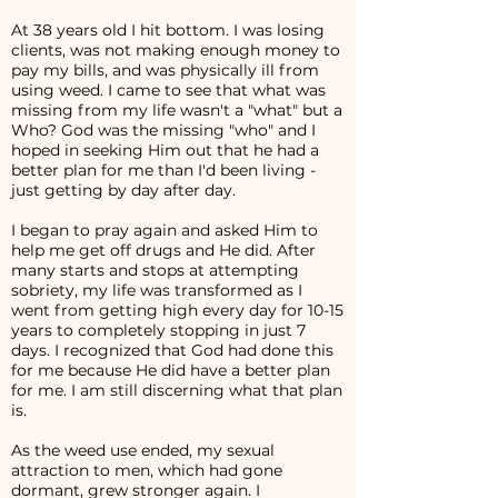
At 38 years old I hit bottom. I was losing
clients, was not making enough money to
pay my bills, and was physically ill from
using weed. I came to see that what was
missing from my life wasn't a "what" but a
Who? God was the missing "who" and I
hoped in seeking Him out that he had a
better plan for me than I'd been living -
just getting by day after day.
I began to pray again and asked Him to
help me get off drugs and He did. After
many starts and stops at attempting
sobriety, my life was transformed as I
went from getting high every day for 10-15
years to completely stopping in just 7
days. I recognized that God had done this
for me because He did have a better plan
for me. I am still discerning what that plan
is.
As the weed use ended, my sexual
attraction to men, which had gone
dormant, grew stronger again. I