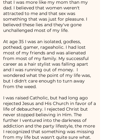
that I was more like my mom than my
dad. I believed that women weren't
attracted to me and that sex was
something that was just for pleasure. I
believed these lies and they've gone
unchallenged most of my life.
At age 35 I was an isolated, godless,
pothead, gamer, rageaholic. I had lost
most of my friends and was alienated
from most of my family. My successful
career as a hair stylist was falling apart
and I was running out of money. I
wondered what the point of my life was,
but I didn't care enough to turn away
from the weed.
I was raised Catholic, but had long ago
rejected Jesus and His Church in favor of a
life of debauchery. I rejected Christ but
never stopped believing in Him. The
further I ventured into the darkness of
addiction and the party lifestyle, the more
I recognized that something was missing
from my life but wasn't quite sure what.