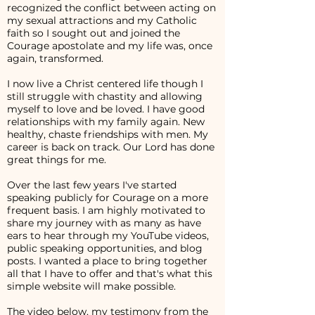
recognized the conflict between acting on
my sexual attractions and my Catholic
faith so I sought out and joined the
Courage apostolate and my life was, once
again, transformed.
I now live a Christ centered life though I
still struggle with chastity and allowing
myself to love and be loved. I have good
relationships with my family again. New
healthy, chaste friendships with men. My
career is back on track. Our Lord has done
great things for me.
Over the last few years I've started
speaking publicly for Courage on a more
frequent basis. I am highly motivated to
share my journey with as many as have
ears to hear through my YouTube videos,
public speaking opportunities, and blog
posts. I wanted a place to bring together
all that I have to offer and that's what this
simple website will make possible.
The video below, my testimony from the