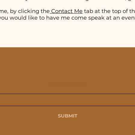
me, by clicking the
Contact Me
tab at the top of thi
if you would like to have me come speak at an even
SUBSCRIBE
SUBMIT