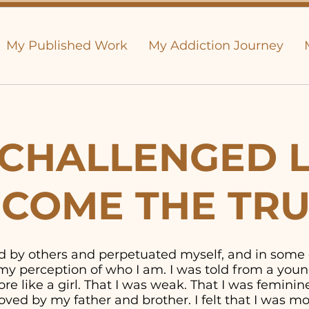
My Published Work
My Addiction Journey
CHALLENGED L
COME THE TR
old by others and perpetuated myself, and in some
y perception of who I am. I was told from a youn
e like a girl. That I was weak. That I was feminine. 
ved by my father and brother. I felt that I was 