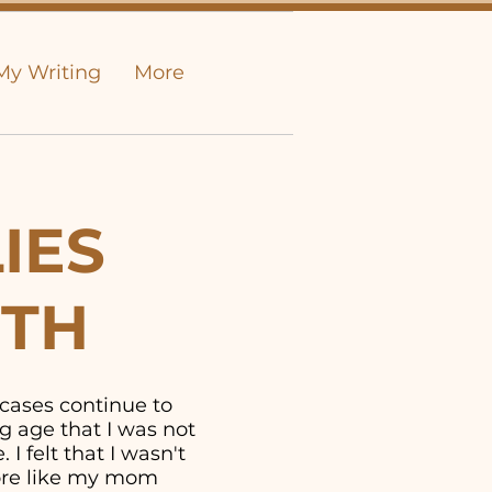
My Writing
More
IES
UTH
 cases continue to
g age that I was not
I felt that I wasn't
more like my mom