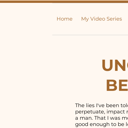
Home
My Video Series
UN
BE
The lies I've been t
perpetuate, impact m
a man. That I was mor
good enough to be lo