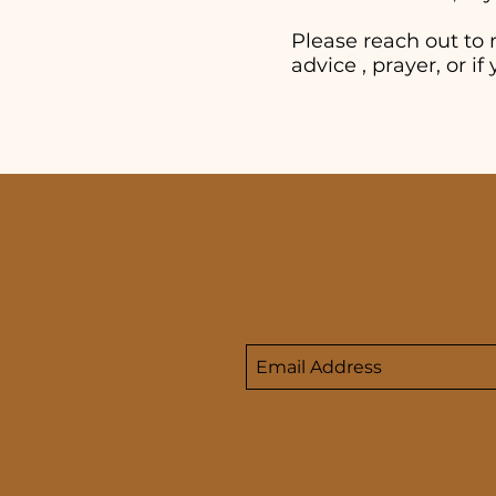
Please reach out to 
advice , prayer, or 