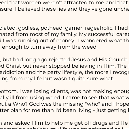
eved that women weren't attracted to me and tha
easure. I believed these lies and they've gone unc
solated, godless, pothead, gamer, rageaholic. I had
nated from most of my family. My successful career 
d I was running out of money. I wondered what the
re enough to turn away from the weed.
, but had long ago rejected Jesus and His Church in
ed Christ but never stopped believing in Him. The 
addiction and the party lifestyle, the more I recog
ng from my life but wasn't quite sure what.
t bottom. I was losing clients, was not making en
cally ill from using weed. I came to see that wha
" but a Who? God was the missing "who" and I hop
ter plan for me than I'd been living - just getting
in and asked Him to help me get off drugs and He