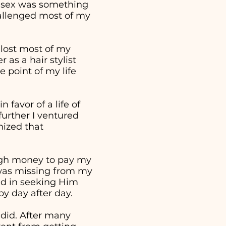
t sex was something
hallenged most of my
 lost most of my
as a hair stylist
 point of my life
 favor of a life of
further I ventured
nized that
ough money to pay my
t was missing from my
ed in seeking Him
 by day after day.
 did. After many