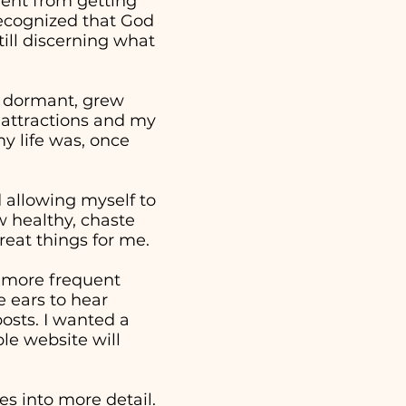
went from getting
 recognized that God
ill discerning what
e dormant, grew
 attractions and my
y life was, once
nd allowing myself to
w healthy, chaste
reat things for me.
a more frequent
 ears to hear
osts. I wanted a
ple website will
s into more detail.