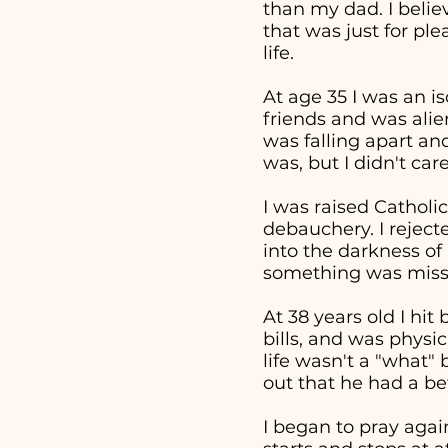
than my dad. I beli
that was just for pl
life.
At age 35 I was an i
friends and was alie
was falling apart an
was, but I didn't ca
I was raised Catholic
debauchery. I reject
into the darkness of 
something was missi
At 38 years old I hi
bills, and was physi
life wasn't a "what
out that he had a bet
I began to pray aga