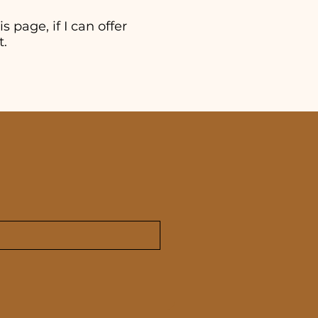
s page, if I can offer
t.