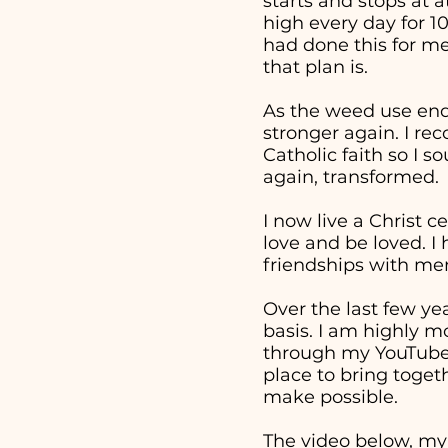
starts and stops at 
high every day for 1
had done this for me
that plan is.
As the weed use end
stronger again. I re
Catholic faith so I 
again, transformed.
I now live a Christ c
love and be loved. I
friendships with men
Over the last few ye
basis. I am highly m
through my YouTube v
place to bring togeth
make possible.
The video below, my