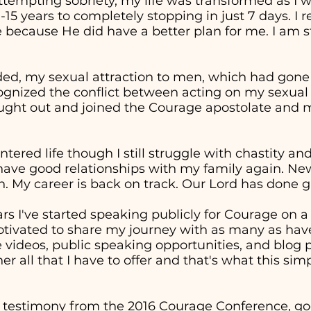
attempting sobriety, my life was transformed as I 
0-15 years to completely stopping in just 7 days. I
 because He did have a better plan for me. I am st
ed, my sexual attraction to men, which had gon
cognized the conflict between acting on my sexual
sought out and joined the Courage apostolate and m
entered life though I still struggle with chastity a
 have good relationships with my family again. Ne
. My career is back on track. Our Lord has done g
ars I've started speaking publicly for Courage on 
otivated to share my journey with as many as have
ideos, public speaking opportunities, and blog p
er all that I have to offer and that's what this sim
 testimony from the 2016 Courage Conference, goe