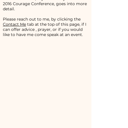
2016 Courage Conference, goes into more
detail.
Please reach out to me, by clicking the
Contact Me
tab at the top of this page, if I
can offer advice , prayer, or if you would
like to have me come speak at an event.