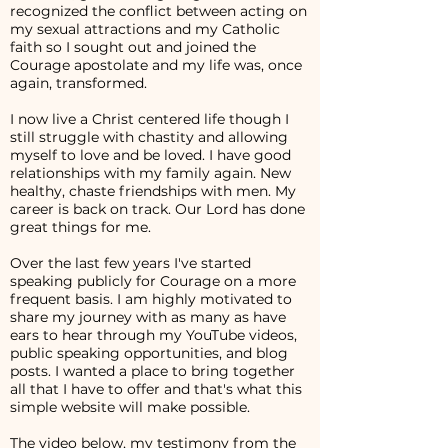
recognized the conflict between acting on
my sexual attractions and my Catholic
faith so I sought out and joined the
Courage apostolate and my life was, once
again, transformed.
I now live a Christ centered life though I
still struggle with chastity and allowing
myself to love and be loved. I have good
relationships with my family again. New
healthy, chaste friendships with men. My
career is back on track. Our Lord has done
great things for me.
Over the last few years I've started
speaking publicly for Courage on a more
frequent basis. I am highly motivated to
share my journey with as many as have
ears to hear through my YouTube videos,
public speaking opportunities, and blog
posts. I wanted a place to bring together
all that I have to offer and that's what this
simple website will make possible.
The video below, my testimony from the