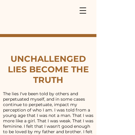
UNCHALLENGED
LIES BECOME THE
TRUTH
The lies I've been told by others and
perpetuated myself, and in some cases
continue to perpetuate, impact my
perception of who I am. I was told from a
young age that I was not a man. That I was
more like a girl. That I was weak. That I was
feminine. I felt that I wasn't good enough
to be loved by my father and brother. I felt