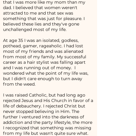
that I was more like my mom than my
dad. I believed that women weren't
attracted to me and that sex was
something that was just for pleasure. I
believed these lies and they've gone
unchallenged most of my life.
At age 35 I was an isolated, godless,
pothead, gamer, rageaholic. I had lost
most of my friends and was alienated
from most of my family. My successful
career as a hair stylist was falling apart
and I was running out of money. I
wondered what the point of my life was,
but I didn't care enough to turn away
from the weed.
I was raised Catholic, but had long ago
rejected Jesus and His Church in favor of a
life of debauchery. I rejected Christ but
never stopped believing in Him. The
further I ventured into the darkness of
addiction and the party lifestyle, the more
I recognized that something was missing
from my life but wasn't quite sure what.