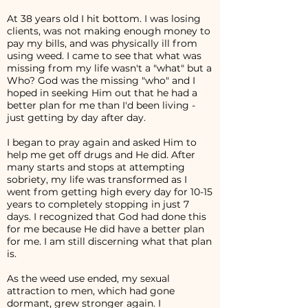
At 38 years old I hit bottom. I was losing
clients, was not making enough money to
pay my bills, and was physically ill from
using weed. I came to see that what was
missing from my life wasn't a "what" but a
Who? God was the missing "who" and I
hoped in seeking Him out that he had a
better plan for me than I'd been living -
just getting by day after day.
I began to pray again and asked Him to
help me get off drugs and He did. After
many starts and stops at attempting
sobriety, my life was transformed as I
went from getting high every day for 10-15
years to completely stopping in just 7
days. I recognized that God had done this
for me because He did have a better plan
for me. I am still discerning what that plan
is.
As the weed use ended, my sexual
attraction to men, which had gone
dormant, grew stronger again. I