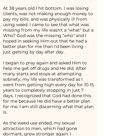
At 38 years old I hit bottom. I was losing
clients, was not making enough money to
pay my bills, and was physically ill from
using weed. I came to see that what was
missing from my life wasn't a "what" but a
Who? God was the missing "who" and I
hoped in seeking Him out that he had a
better plan for me than I'd been living -
just getting by day after day.
I began to pray again and asked Him to
help me get off drugs and He did. After
many starts and stops at attempting
sobriety, my life was transformed as I
went from getting high every day for 10-15
years to completely stopping in just 7
days. I recognized that God had done this
for me because He did have a better plan
for me. I am still discerning what that plan
is.
As the weed use ended, my sexual
attraction to men, which had gone
dormant, grew stronger again. I