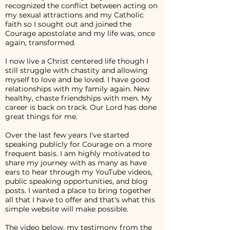
recognized the conflict between acting on
my sexual attractions and my Catholic
faith so I sought out and joined the
Courage apostolate and my life was, once
again, transformed.
I now live a Christ centered life though I
still struggle with chastity and allowing
myself to love and be loved. I have good
relationships with my family again. New
healthy, chaste friendships with men. My
career is back on track. Our Lord has done
great things for me.
Over the last few years I've started
speaking publicly for Courage on a more
frequent basis. I am highly motivated to
share my journey with as many as have
ears to hear through my YouTube videos,
public speaking opportunities, and blog
posts. I wanted a place to bring together
all that I have to offer and that's what this
simple website will make possible.
The video below, my testimony from the