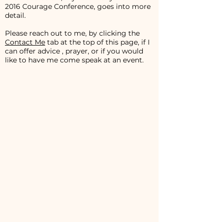
2016 Courage Conference, goes into more
detail.
Please reach out to me, by clicking the
Contact Me
tab at the top of this page, if I
can offer advice , prayer, or if you would
like to have me come speak at an event.