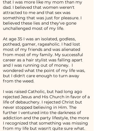
that I was more like my mom than my
dad. I believed that women weren't
attracted to me and that sex was
something that was just for pleasure. I
believed these lies and they've gone
unchallenged most of my life.
At age 35 I was an isolated, godless,
pothead, gamer, rageaholic. I had lost
most of my friends and was alienated
from most of my family. My successful
career as a hair stylist was falling apart
and I was running out of money. I
wondered what the point of my life was,
but I didn't care enough to turn away
from the weed.
I was raised Catholic, but had long ago
rejected Jesus and His Church in favor of a
life of debauchery. I rejected Christ but
never stopped believing in Him. The
further I ventured into the darkness of
addiction and the party lifestyle, the more
I recognized that something was missing
from my life but wasn't quite sure what.