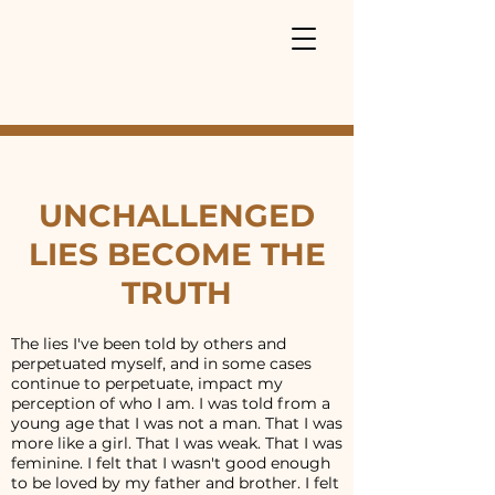
UNCHALLENGED
LIES BECOME THE
TRUTH
The lies I've been told by others and
perpetuated myself, and in some cases
continue to perpetuate, impact my
perception of who I am. I was told from a
young age that I was not a man. That I was
more like a girl. That I was weak. That I was
feminine. I felt that I wasn't good enough
to be loved by my father and brother. I felt