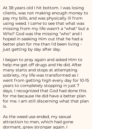
At 38 years old I hit bottom. I was losing
clients, was not making enough money to
pay my bills, and was physically ill from
using weed. I came to see that what was
missing from my life wasn't a "what" but a
Who? God was the missing "who" and I
hoped in seeking Him out that he had a
better plan for me than I'd been living -
just getting by day after day.
I began to pray again and asked Him to
help me get off drugs and He did. After
many starts and stops at attempting
sobriety, my life was transformed as I
went from getting high every day for 10-15
years to completely stopping in just 7
days. I recognized that God had done this
for me because He did have a better plan
for me. I am still discerning what that plan
is.
As the weed use ended, my sexual
attraction to men, which had gone
dormant, grew stronger again. I