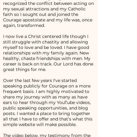
recognized the conflict between acting on
my sexual attractions and my Catholic
faith so I sought out and joined the
Courage apostolate and my life was, once
again, transformed.
I now live a Christ centered life though I
still struggle with chastity and allowing
myself to love and be loved. I have good
relationships with my family again. New
healthy, chaste friendships with men. My
career is back on track. Our Lord has done
great things for me.
Over the last few years I've started
speaking publicly for Courage on a more
frequent basis. I am highly motivated to
share my journey with as many as have
ears to hear through my YouTube videos,
public speaking opportunities, and blog
posts. I wanted a place to bring together
all that I have to offer and that's what this
simple website will make possible.
The video below, my testimony from the