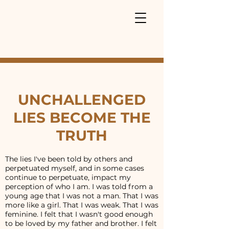
UNCHALLENGED
LIES BECOME THE
TRUTH
The lies I've been told by others and
perpetuated myself, and in some cases
continue to perpetuate, impact my
perception of who I am. I was told from a
young age that I was not a man. That I was
more like a girl. That I was weak. That I was
feminine. I felt that I wasn't good enough
to be loved by my father and brother. I felt