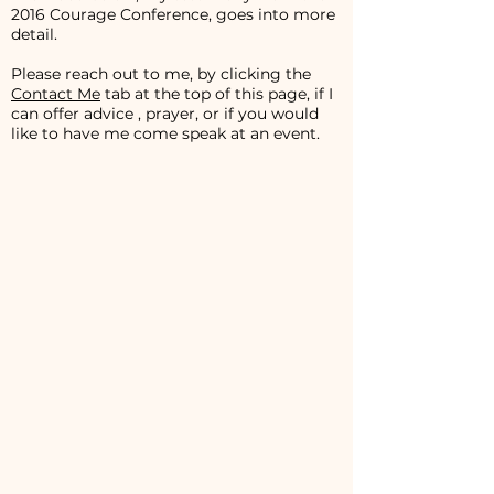
2016 Courage Conference, goes into more
detail.
Please reach out to me, by clicking the
Contact Me
tab at the top of this page, if I
can offer advice , prayer, or if you would
like to have me come speak at an event.