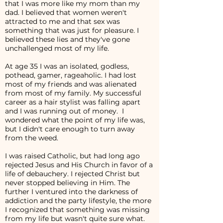
that I was more like my mom than my
dad. I believed that women weren't
attracted to me and that sex was
something that was just for pleasure. I
believed these lies and they've gone
unchallenged most of my life.
At age 35 I was an isolated, godless,
pothead, gamer, rageaholic. I had lost
most of my friends and was alienated
from most of my family. My successful
career as a hair stylist was falling apart
and I was running out of money. I
wondered what the point of my life was,
but I didn't care enough to turn away
from the weed.
I was raised Catholic, but had long ago
rejected Jesus and His Church in favor of a
life of debauchery. I rejected Christ but
never stopped believing in Him. The
further I ventured into the darkness of
addiction and the party lifestyle, the more
I recognized that something was missing
from my life but wasn't quite sure what.