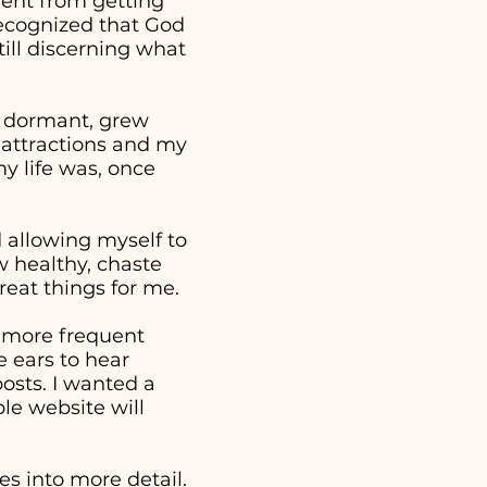
went from getting
 recognized that God
ill discerning what
e dormant, grew
 attractions and my
y life was, once
nd allowing myself to
w healthy, chaste
reat things for me.
a more frequent
 ears to hear
osts. I wanted a
ple website will
s into more detail.