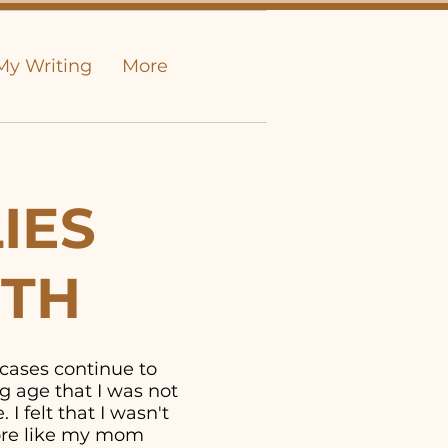
My Writing
More
IES
UTH
 cases continue to
g age that I was not
I felt that I wasn't
more like my mom