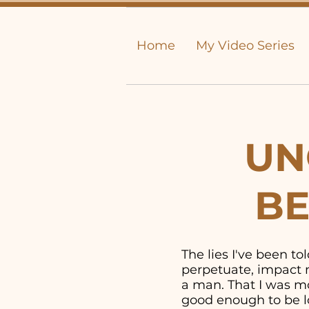
Home
My Video Series
UN
BE
The lies I've been t
perpetuate, impact m
a man. That I was mor
good enough to be lo