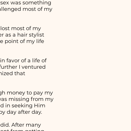
t sex was something
hallenged most of my
 lost most of my
as a hair stylist
 point of my life
 favor of a life of
further I ventured
nized that
ough money to pay my
t was missing from my
ed in seeking Him
 by day after day.
 did. After many