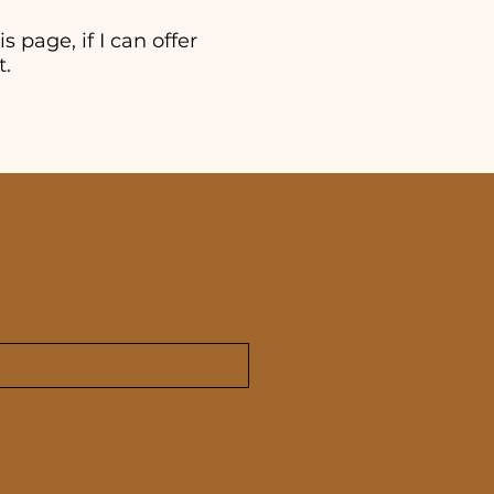
s page, if I can offer
t.