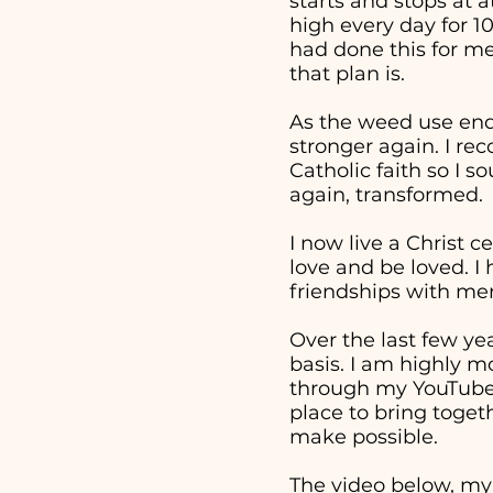
starts and stops at 
high every day for 1
had done this for me
that plan is.
As the weed use end
stronger again. I re
Catholic faith so I 
again, transformed.
I now live a Christ c
love and be loved. I
friendships with men
Over the last few ye
basis. I am highly m
through my YouTube v
place to bring togeth
make possible.
The video below, my