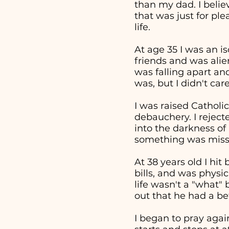
than my dad. I beli
that was just for pl
life.
At age 35 I was an i
friends and was alie
was falling apart an
was, but I didn't ca
I was raised Catholic
debauchery. I reject
into the darkness of 
something was missi
At 38 years old I hi
bills, and was physi
life wasn't a "what
out that he had a bet
I began to pray aga