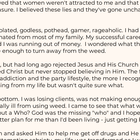
eved that women weren't attracted to me and tha
easure. I believed these lies and they've gone unc
solated, godless, pothead, gamer, rageaholic. I had
nated from most of my family. My successful career 
d I was running out of money. I wondered what the
re enough to turn away from the weed.
, but had long ago rejected Jesus and His Church in
ed Christ but never stopped believing in Him. The 
addiction and the party lifestyle, the more I recog
ng from my life but wasn't quite sure what.
t bottom. I was losing clients, was not making en
cally ill from using weed. I came to see that wha
" but a Who? God was the missing "who" and I hop
ter plan for me than I'd been living - just getting
in and asked Him to help me get off drugs and He