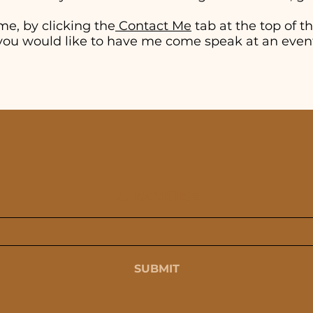
me, by clicking the
Contact Me
tab at the top of thi
if you would like to have me come speak at an even
SUBSCRIBE
SUBMIT