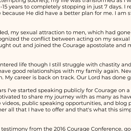
attempting sobriety, my life was transformed as I 
0-15 years to completely stopping in just 7 days. I
 because He did have a better plan for me. I am st
ed, my sexual attraction to men, which had gon
cognized the conflict between acting on my sexual
sought out and joined the Courage apostolate and m
entered life though I still struggle with chastity a
 have good relationships with my family again. Ne
. My career is back on track. Our Lord has done g
ars I've started speaking publicly for Courage on 
otivated to share my journey with as many as have
ideos, public speaking opportunities, and blog p
er all that I have to offer and that's what this sim
 testimony from the 2016 Courage Conference, goe