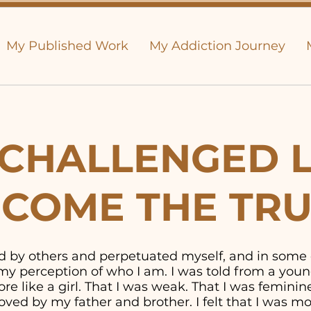
My Published Work
My Addiction Journey
CHALLENGED L
COME THE TR
old by others and perpetuated myself, and in some
y perception of who I am. I was told from a youn
e like a girl. That I was weak. That I was feminine. 
ved by my father and brother. I felt that I was 