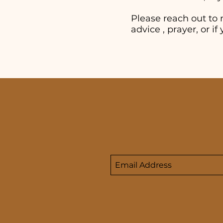
Please reach out to 
advice , prayer, or 