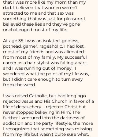
that I was more like my mom than my
dad. I believed that women weren't
attracted to me and that sex was
something that was just for pleasure. I
believed these lies and they've gone
unchallenged most of my life.
At age 35 I was an isolated, godless,
pothead, gamer, rageaholic. I had lost
most of my friends and was alienated
from most of my family. My successful
career as a hair stylist was falling apart
and I was running out of money. I
wondered what the point of my life was,
but I didn't care enough to turn away
from the weed.
I was raised Catholic, but had long ago
rejected Jesus and His Church in favor of a
life of debauchery. I rejected Christ but
never stopped believing in Him. The
further I ventured into the darkness of
addiction and the party lifestyle, the more
I recognized that something was missing
from my life but wasn't quite sure what.