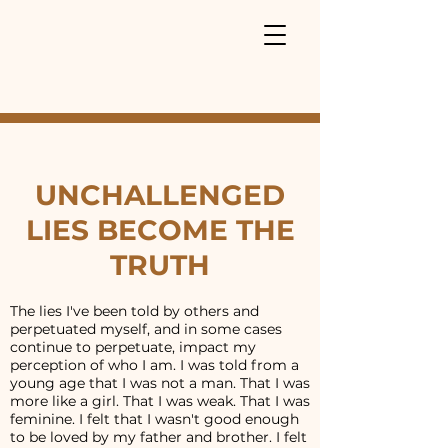
UNCHALLENGED
LIES BECOME THE
TRUTH
The lies I've been told by others and
perpetuated myself, and in some cases
continue to perpetuate, impact my
perception of who I am. I was told from a
young age that I was not a man. That I was
more like a girl. That I was weak. That I was
feminine. I felt that I wasn't good enough
to be loved by my father and brother. I felt