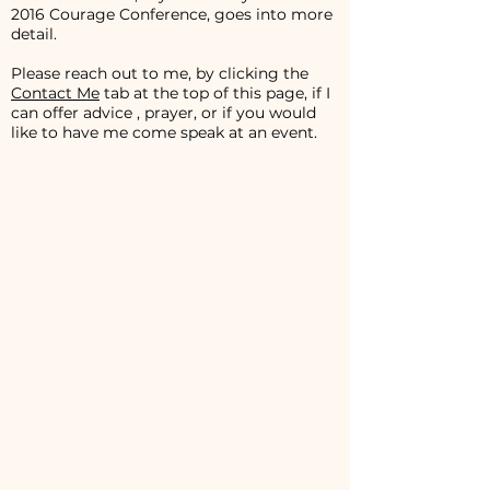
2016 Courage Conference, goes into more
detail.
Please reach out to me, by clicking the
Contact Me
tab at the top of this page, if I
can offer advice , prayer, or if you would
like to have me come speak at an event.