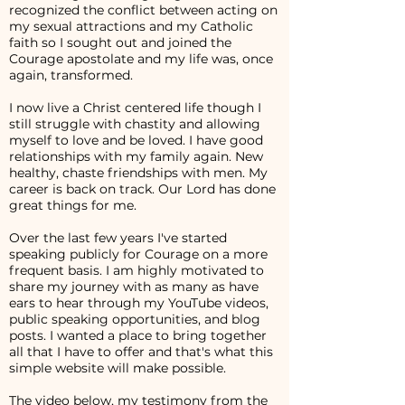
recognized the conflict between acting on
my sexual attractions and my Catholic
faith so I sought out and joined the
Courage apostolate and my life was, once
again, transformed.
I now live a Christ centered life though I
still struggle with chastity and allowing
myself to love and be loved. I have good
relationships with my family again. New
healthy, chaste friendships with men. My
career is back on track. Our Lord has done
great things for me.
Over the last few years I've started
speaking publicly for Courage on a more
frequent basis. I am highly motivated to
share my journey with as many as have
ears to hear through my YouTube videos,
public speaking opportunities, and blog
posts. I wanted a place to bring together
all that I have to offer and that's what this
simple website will make possible.
The video below, my testimony from the