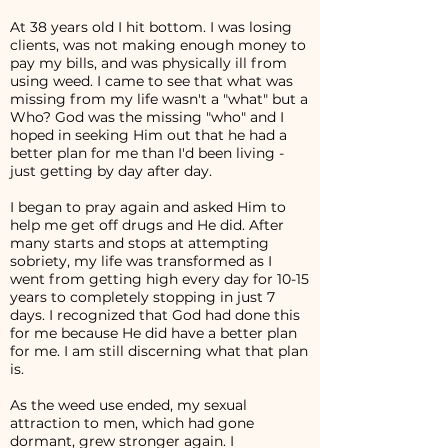
At 38 years old I hit bottom. I was losing
clients, was not making enough money to
pay my bills, and was physically ill from
using weed. I came to see that what was
missing from my life wasn't a "what" but a
Who? God was the missing "who" and I
hoped in seeking Him out that he had a
better plan for me than I'd been living -
just getting by day after day.
I began to pray again and asked Him to
help me get off drugs and He did. After
many starts and stops at attempting
sobriety, my life was transformed as I
went from getting high every day for 10-15
years to completely stopping in just 7
days. I recognized that God had done this
for me because He did have a better plan
for me. I am still discerning what that plan
is.
As the weed use ended, my sexual
attraction to men, which had gone
dormant, grew stronger again. I