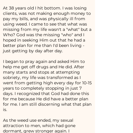
At 38 years old I hit bottom. I was losing
clients, was not making enough money to
pay my bills, and was physically ill from
using weed. I came to see that what was
missing from my life wasn't a "what" but a
Who? God was the missing "who" and I
hoped in seeking Him out that he had a
better plan for me than I'd been living -
just getting by day after day.
I began to pray again and asked Him to
help me get off drugs and He did. After
many starts and stops at attempting
sobriety, my life was transformed as I
went from getting high every day for 10-15
years to completely stopping in just 7
days. I recognized that God had done this
for me because He did have a better plan
for me. I am still discerning what that plan
is.
As the weed use ended, my sexual
attraction to men, which had gone
dormant, grew stronger again. I