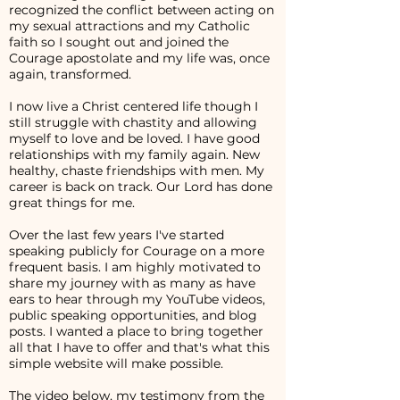
recognized the conflict between acting on
my sexual attractions and my Catholic
faith so I sought out and joined the
Courage apostolate and my life was, once
again, transformed.
I now live a Christ centered life though I
still struggle with chastity and allowing
myself to love and be loved. I have good
relationships with my family again. New
healthy, chaste friendships with men. My
career is back on track. Our Lord has done
great things for me.
Over the last few years I've started
speaking publicly for Courage on a more
frequent basis. I am highly motivated to
share my journey with as many as have
ears to hear through my YouTube videos,
public speaking opportunities, and blog
posts. I wanted a place to bring together
all that I have to offer and that's what this
simple website will make possible.
The video below, my testimony from the