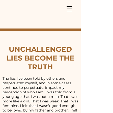
UNCHALLENGED
LIES BECOME THE
TRUTH
The lies I've been told by others and
perpetuated myself, and in some cases
continue to perpetuate, impact my
perception of who I am. I was told from a
young age that I was not a man. That I was
more like a girl. That I was weak. That I was
feminine. I felt that I wasn't good enough
to be loved by my father and brother. I felt