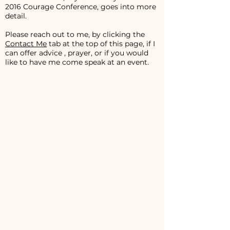
2016 Courage Conference, goes into more
detail.
Please reach out to me, by clicking the
Contact Me
tab at the top of this page, if I
can offer advice , prayer, or if you would
like to have me come speak at an event.