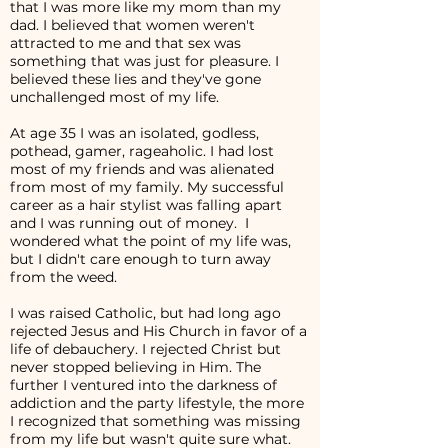
that I was more like my mom than my
dad. I believed that women weren't
attracted to me and that sex was
something that was just for pleasure. I
believed these lies and they've gone
unchallenged most of my life.
At age 35 I was an isolated, godless,
pothead, gamer, rageaholic. I had lost
most of my friends and was alienated
from most of my family. My successful
career as a hair stylist was falling apart
and I was running out of money. I
wondered what the point of my life was,
but I didn't care enough to turn away
from the weed.
I was raised Catholic, but had long ago
rejected Jesus and His Church in favor of a
life of debauchery. I rejected Christ but
never stopped believing in Him. The
further I ventured into the darkness of
addiction and the party lifestyle, the more
I recognized that something was missing
from my life but wasn't quite sure what.