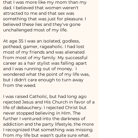
that I was more like my mom than my
dad. I believed that women weren't
attracted to me and that sex was
something that was just for pleasure. I
believed these lies and they've gone
unchallenged most of my life.
At age 35 I was an isolated, godless,
pothead, gamer, rageaholic. I had lost
most of my friends and was alienated
from most of my family. My successful
career as a hair stylist was falling apart
and I was running out of money. I
wondered what the point of my life was,
but I didn't care enough to turn away
from the weed.
I was raised Catholic, but had long ago
rejected Jesus and His Church in favor of a
life of debauchery. I rejected Christ but
never stopped believing in Him. The
further I ventured into the darkness of
addiction and the party lifestyle, the more
I recognized that something was missing
from my life but wasn't quite sure what.