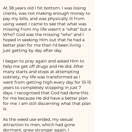
At 38 years old I hit bottom. I was losing
clients, was not making enough money to
pay my bills, and was physically ill from
using weed. I came to see that what was
missing from my life wasn't a "what" but a
Who? God was the missing "who" and I
hoped in seeking Him out that he had a
better plan for me than I'd been living -
just getting by day after day.
I began to pray again and asked Him to
help me get off drugs and He did. After
many starts and stops at attempting
sobriety, my life was transformed as I
went from getting high every day for 10-15
years to completely stopping in just 7
days. I recognized that God had done this
for me because He did have a better plan
for me. I am still discerning what that plan
is.
As the weed use ended, my sexual
attraction to men, which had gone
dormant, grew stronger again. I