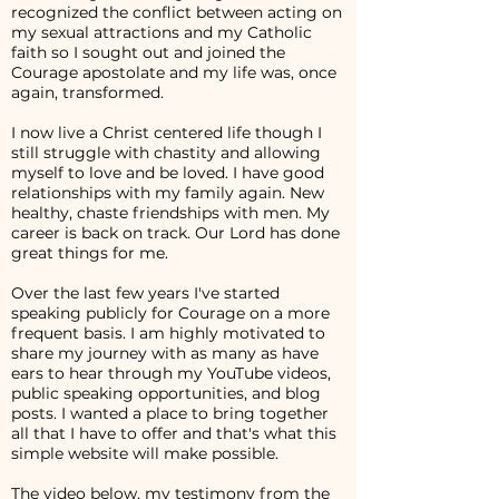
recognized the conflict between acting on
my sexual attractions and my Catholic
faith so I sought out and joined the
Courage apostolate and my life was, once
again, transformed.
I now live a Christ centered life though I
still struggle with chastity and allowing
myself to love and be loved. I have good
relationships with my family again. New
healthy, chaste friendships with men. My
career is back on track. Our Lord has done
great things for me.
Over the last few years I've started
speaking publicly for Courage on a more
frequent basis. I am highly motivated to
share my journey with as many as have
ears to hear through my YouTube videos,
public speaking opportunities, and blog
posts. I wanted a place to bring together
all that I have to offer and that's what this
simple website will make possible.
The video below, my testimony from the