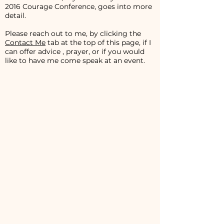
2016 Courage Conference, goes into more
detail.
Please reach out to me, by clicking the
Contact Me
tab at the top of this page, if I
can offer advice , prayer, or if you would
like to have me come speak at an event.