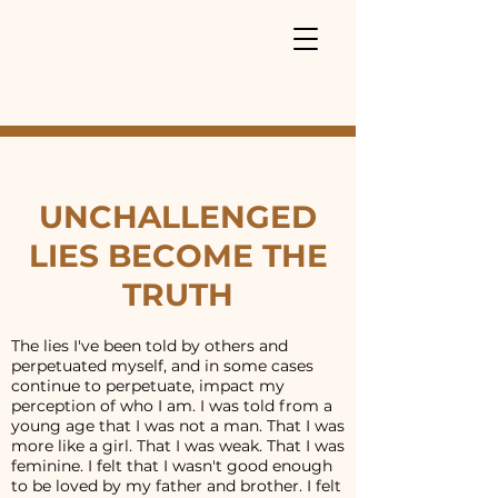
UNCHALLENGED
LIES BECOME THE
TRUTH
The lies I've been told by others and
perpetuated myself, and in some cases
continue to perpetuate, impact my
perception of who I am. I was told from a
young age that I was not a man. That I was
more like a girl. That I was weak. That I was
feminine. I felt that I wasn't good enough
to be loved by my father and brother. I felt