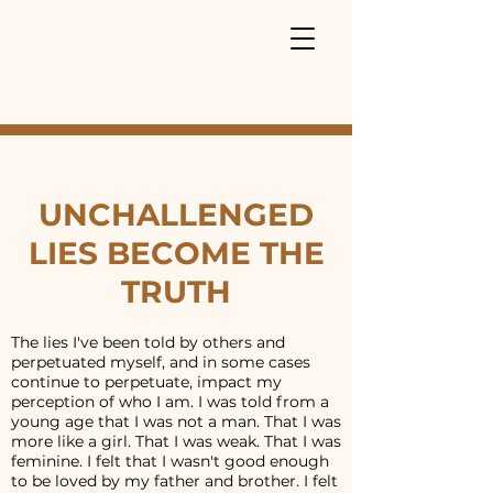
UNCHALLENGED
LIES BECOME THE
TRUTH
The lies I've been told by others and
perpetuated myself, and in some cases
continue to perpetuate, impact my
perception of who I am. I was told from a
young age that I was not a man. That I was
more like a girl. That I was weak. That I was
feminine. I felt that I wasn't good enough
to be loved by my father and brother. I felt