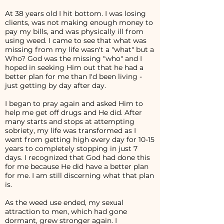
At 38 years old I hit bottom. I was losing
clients, was not making enough money to
pay my bills, and was physically ill from
using weed. I came to see that what was
missing from my life wasn't a "what" but a
Who? God was the missing "who" and I
hoped in seeking Him out that he had a
better plan for me than I'd been living -
just getting by day after day.
I began to pray again and asked Him to
help me get off drugs and He did. After
many starts and stops at attempting
sobriety, my life was transformed as I
went from getting high every day for 10-15
years to completely stopping in just 7
days. I recognized that God had done this
for me because He did have a better plan
for me. I am still discerning what that plan
is.
As the weed use ended, my sexual
attraction to men, which had gone
dormant, grew stronger again. I