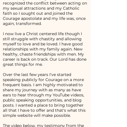
recognized the conflict between acting on
my sexual attractions and my Catholic
faith so I sought out and joined the
Courage apostolate and my life was, once
again, transformed.
I now live a Christ centered life though I
still struggle with chastity and allowing
myself to love and be loved. I have good
relationships with my family again. New
healthy, chaste friendships with men. My
career is back on track. Our Lord has done
great things for me.
Over the last few years I've started
speaking publicly for Courage on a more
frequent basis. I am highly motivated to
share my journey with as many as have
ears to hear through my YouTube videos,
public speaking opportunities, and blog
posts. I wanted a place to bring together
all that I have to offer and that's what this
simple website will make possible.
The video below, my testimony from the