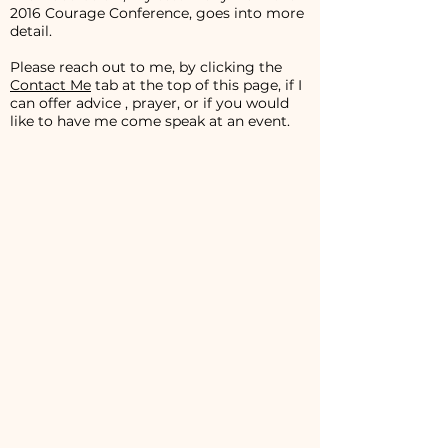
2016 Courage Conference, goes into more
detail.
Please reach out to me, by clicking the
Contact Me
tab at the top of this page, if I
can offer advice , prayer, or if you would
like to have me come speak at an event.