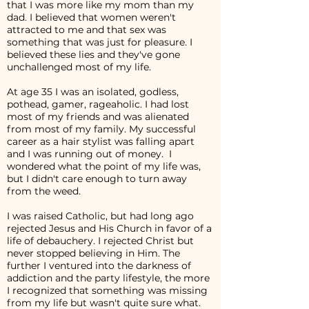
that I was more like my mom than my
dad. I believed that women weren't
attracted to me and that sex was
something that was just for pleasure. I
believed these lies and they've gone
unchallenged most of my life.
At age 35 I was an isolated, godless,
pothead, gamer, rageaholic. I had lost
most of my friends and was alienated
from most of my family. My successful
career as a hair stylist was falling apart
and I was running out of money. I
wondered what the point of my life was,
but I didn't care enough to turn away
from the weed.
I was raised Catholic, but had long ago
rejected Jesus and His Church in favor of a
life of debauchery. I rejected Christ but
never stopped believing in Him. The
further I ventured into the darkness of
addiction and the party lifestyle, the more
I recognized that something was missing
from my life but wasn't quite sure what.