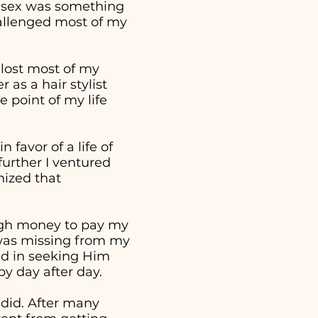
t sex was something
hallenged most of my
 lost most of my
as a hair stylist
 point of my life
 favor of a life of
further I ventured
nized that
ough money to pay my
t was missing from my
ed in seeking Him
 by day after day.
 did. After many