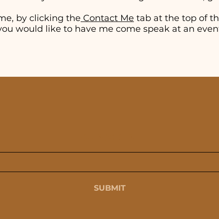
me, by clicking the
Contact Me
tab at the top of thi
if you would like to have me come speak at an even
SUBSCRIBE
SUBMIT