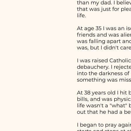
than my dad. I beli
that was just for pl
life.
At age 35 I was an i
friends and was alie
was falling apart an
was, but I didn't ca
I was raised Catholic
debauchery. I reject
into the darkness of 
something was missi
At 38 years old I hi
bills, and was physi
life wasn't a "what
out that he had a bet
I began to pray aga