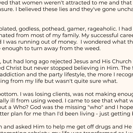
eved that women weren't attracted to me and tha
easure. I believed these lies and they've gone unc
solated, godless, pothead, gamer, rageaholic. I had
nated from most of my family. My successful career 
d I was running out of money. I wondered what the
re enough to turn away from the weed.
, but had long ago rejected Jesus and His Church in
ed Christ but never stopped believing in Him. The 
addiction and the party lifestyle, the more I recog
ng from my life but wasn't quite sure what.
t bottom. I was losing clients, was not making en
cally ill from using weed. I came to see that wha
" but a Who? God was the missing "who" and I hop
ter plan for me than I'd been living - just getting
in and asked Him to help me get off drugs and He