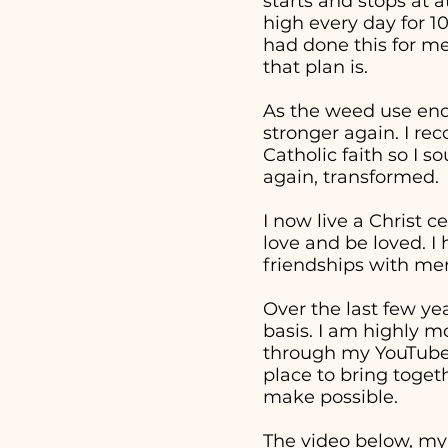
starts and stops at 
high every day for 1
had done this for me
that plan is.
As the weed use end
stronger again. I re
Catholic faith so I 
again, transformed.
I now live a Christ c
love and be loved. I
friendships with men
Over the last few ye
basis. I am highly m
through my YouTube v
place to bring togeth
make possible.
The video below, my