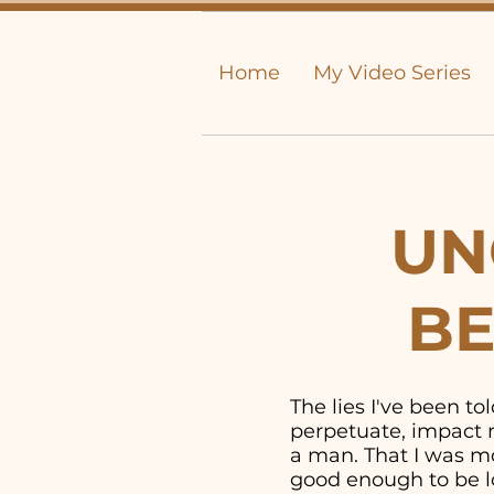
Home
My Video Series
UN
BE
The lies I've been t
perpetuate, impact m
a man. That I was mor
good enough to be lo