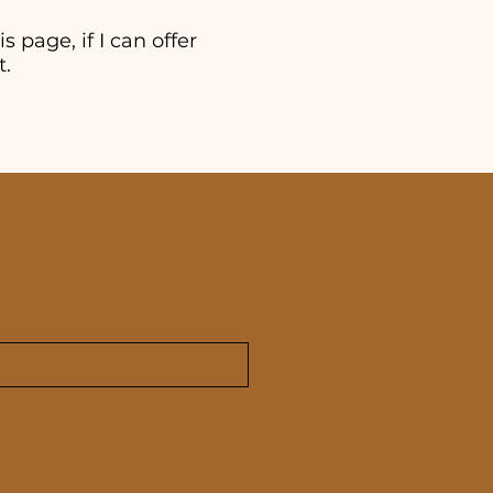
s page, if I can offer
t.