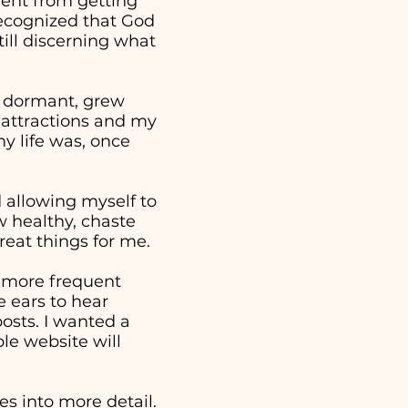
went from getting
 recognized that God
ill discerning what
e dormant, grew
 attractions and my
y life was, once
nd allowing myself to
w healthy, chaste
reat things for me.
a more frequent
 ears to hear
osts. I wanted a
ple website will
s into more detail.