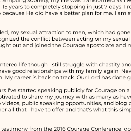
attempting sobriety, my life was transformed as I 
0-15 years to completely stopping in just 7 days. I
 because He did have a better plan for me. I am st
ed, my sexual attraction to men, which had gon
cognized the conflict between acting on my sexual
sought out and joined the Courage apostolate and m
entered life though I still struggle with chastity a
 have good relationships with my family again. Ne
. My career is back on track. Our Lord has done g
ars I've started speaking publicly for Courage on 
otivated to share my journey with as many as have
ideos, public speaking opportunities, and blog p
er all that I have to offer and that's what this sim
 testimony from the 2016 Courage Conference, goe