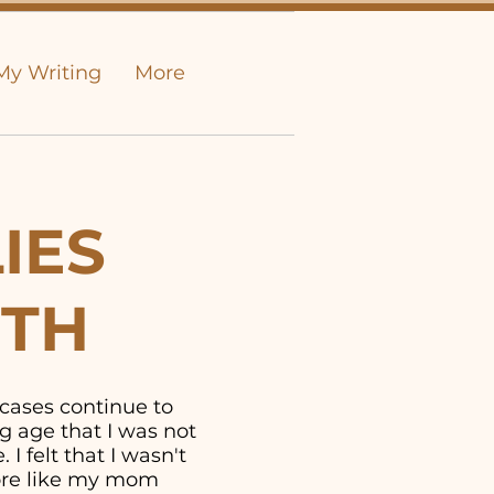
My Writing
More
IES
UTH
 cases continue to
g age that I was not
I felt that I wasn't
more like my mom