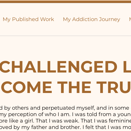
My Published Work
My Addiction Journey
CHALLENGED L
COME THE TR
old by others and perpetuated myself, and in some
y perception of who I am. I was told from a youn
e like a girl. That I was weak. That I was feminine. 
ved by my father and brother. I felt that I was 