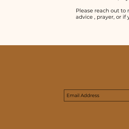
Please reach out to 
advice , prayer, or 