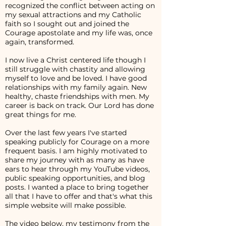
recognized the conflict between acting on
my sexual attractions and my Catholic
faith so I sought out and joined the
Courage apostolate and my life was, once
again, transformed.
I now live a Christ centered life though I
still struggle with chastity and allowing
myself to love and be loved. I have good
relationships with my family again. New
healthy, chaste friendships with men. My
career is back on track. Our Lord has done
great things for me.
Over the last few years I've started
speaking publicly for Courage on a more
frequent basis. I am highly motivated to
share my journey with as many as have
ears to hear through my YouTube videos,
public speaking opportunities, and blog
posts. I wanted a place to bring together
all that I have to offer and that's what this
simple website will make possible.
The video below, my testimony from the