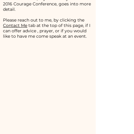
2016 Courage Conference, goes into more
detail.
Please reach out to me, by clicking the
Contact Me
tab at the top of this page, if I
can offer advice , prayer, or if you would
like to have me come speak at an event.