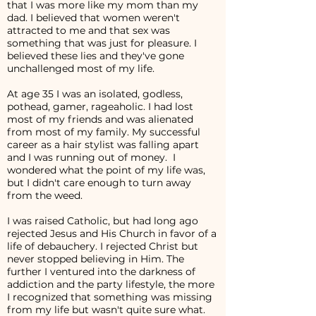
that I was more like my mom than my
dad. I believed that women weren't
attracted to me and that sex was
something that was just for pleasure. I
believed these lies and they've gone
unchallenged most of my life.
At age 35 I was an isolated, godless,
pothead, gamer, rageaholic. I had lost
most of my friends and was alienated
from most of my family. My successful
career as a hair stylist was falling apart
and I was running out of money. I
wondered what the point of my life was,
but I didn't care enough to turn away
from the weed.
I was raised Catholic, but had long ago
rejected Jesus and His Church in favor of a
life of debauchery. I rejected Christ but
never stopped believing in Him. The
further I ventured into the darkness of
addiction and the party lifestyle, the more
I recognized that something was missing
from my life but wasn't quite sure what.