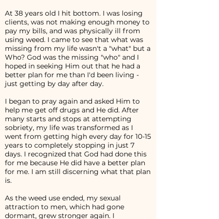
At 38 years old I hit bottom. I was losing
clients, was not making enough money to
pay my bills, and was physically ill from
using weed. I came to see that what was
missing from my life wasn't a "what" but a
Who? God was the missing "who" and I
hoped in seeking Him out that he had a
better plan for me than I'd been living -
just getting by day after day.
I began to pray again and asked Him to
help me get off drugs and He did. After
many starts and stops at attempting
sobriety, my life was transformed as I
went from getting high every day for 10-15
years to completely stopping in just 7
days. I recognized that God had done this
for me because He did have a better plan
for me. I am still discerning what that plan
is.
As the weed use ended, my sexual
attraction to men, which had gone
dormant, grew stronger again. I