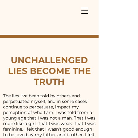
UNCHALLENGED
LIES BECOME THE
TRUTH
The lies I've been told by others and
perpetuated myself, and in some cases
continue to perpetuate, impact my
perception of who I am. I was told from a
young age that I was not a man. That I was
more like a girl. That I was weak. That I was
feminine. I felt that I wasn't good enough
to be loved by my father and brother. I felt