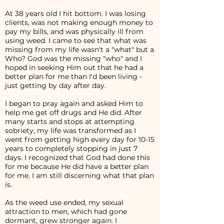
At 38 years old I hit bottom. I was losing
clients, was not making enough money to
pay my bills, and was physically ill from
using weed. I came to see that what was
missing from my life wasn't a "what" but a
Who? God was the missing "who" and I
hoped in seeking Him out that he had a
better plan for me than I'd been living -
just getting by day after day.
I began to pray again and asked Him to
help me get off drugs and He did. After
many starts and stops at attempting
sobriety, my life was transformed as I
went from getting high every day for 10-15
years to completely stopping in just 7
days. I recognized that God had done this
for me because He did have a better plan
for me. I am still discerning what that plan
is.
As the weed use ended, my sexual
attraction to men, which had gone
dormant, grew stronger again. I