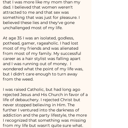
that I was more like my mom than my
dad. I believed that women weren't
attracted to me and that sex was
something that was just for pleasure. I
believed these lies and they've gone
unchallenged most of my life.
At age 35 I was an isolated, godless,
pothead, gamer, rageaholic. I had lost
most of my friends and was alienated
from most of my family. My successful
career as a hair stylist was falling apart
and I was running out of money. I
wondered what the point of my life was,
but I didn't care enough to turn away
from the weed.
I was raised Catholic, but had long ago
rejected Jesus and His Church in favor of a
life of debauchery. I rejected Christ but
never stopped believing in Him. The
further I ventured into the darkness of
addiction and the party lifestyle, the more
I recognized that something was missing
from my life but wasn't quite sure what.