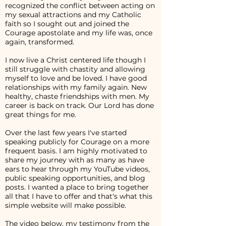
recognized the conflict between acting on
my sexual attractions and my Catholic
faith so I sought out and joined the
Courage apostolate and my life was, once
again, transformed.
I now live a Christ centered life though I
still struggle with chastity and allowing
myself to love and be loved. I have good
relationships with my family again. New
healthy, chaste friendships with men. My
career is back on track. Our Lord has done
great things for me.
Over the last few years I've started
speaking publicly for Courage on a more
frequent basis. I am highly motivated to
share my journey with as many as have
ears to hear through my YouTube videos,
public speaking opportunities, and blog
posts. I wanted a place to bring together
all that I have to offer and that's what this
simple website will make possible.
The video below, my testimony from the