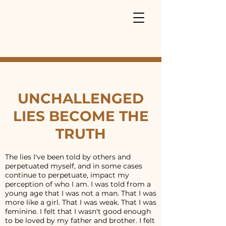
UNCHALLENGED
LIES BECOME THE
TRUTH
The lies I've been told by others and
perpetuated myself, and in some cases
continue to perpetuate, impact my
perception of who I am. I was told from a
young age that I was not a man. That I was
more like a girl. That I was weak. That I was
feminine. I felt that I wasn't good enough
to be loved by my father and brother. I felt