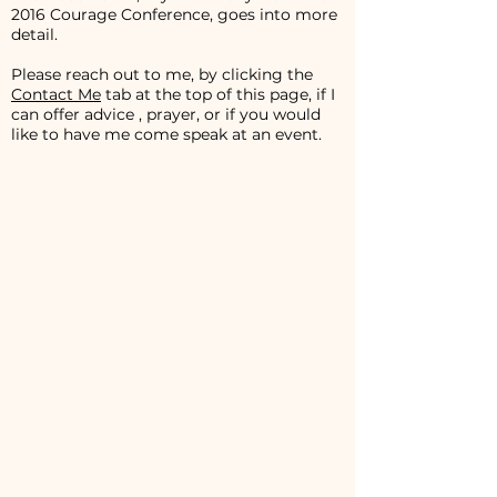
2016 Courage Conference, goes into more
detail.
Please reach out to me, by clicking the
Contact Me
tab at the top of this page, if I
can offer advice , prayer, or if you would
like to have me come speak at an event.