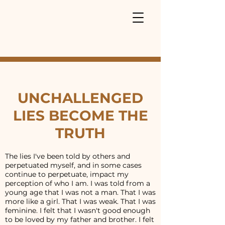
UNCHALLENGED
LIES BECOME THE
TRUTH
The lies I've been told by others and
perpetuated myself, and in some cases
continue to perpetuate, impact my
perception of who I am. I was told from a
young age that I was not a man. That I was
more like a girl. That I was weak. That I was
feminine. I felt that I wasn't good enough
to be loved by my father and brother. I felt