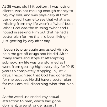
At 38 years old I hit bottom. I was losing
clients, was not making enough money to
pay my bills, and was physically ill from
using weed. I came to see that what was
missing from my life wasn't a "what" but a
Who? God was the missing "who" and I
hoped in seeking Him out that he had a
better plan for me than I'd been living -
just getting by day after day.
I began to pray again and asked Him to
help me get off drugs and He did. After
many starts and stops at attempting
sobriety, my life was transformed as I
went from getting high every day for 10-15
years to completely stopping in just 7
days. I recognized that God had done this
for me because He did have a better plan
for me. I am still discerning what that plan
is.
As the weed use ended, my sexual
attraction to men, which had gone
dormant, grew stronger again. I