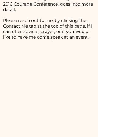
2016 Courage Conference, goes into more
detail.
Please reach out to me, by clicking the
Contact Me
tab at the top of this page, if I
can offer advice , prayer, or if you would
like to have me come speak at an event.