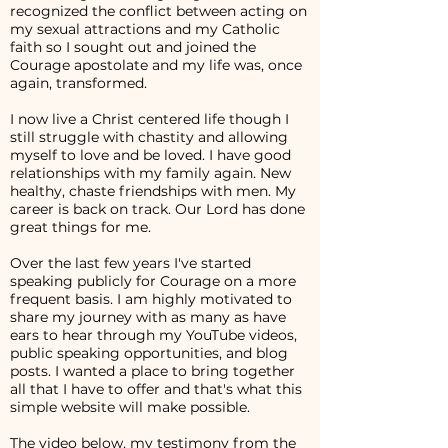
recognized the conflict between acting on
my sexual attractions and my Catholic
faith so I sought out and joined the
Courage apostolate and my life was, once
again, transformed.
I now live a Christ centered life though I
still struggle with chastity and allowing
myself to love and be loved. I have good
relationships with my family again. New
healthy, chaste friendships with men. My
career is back on track. Our Lord has done
great things for me.
Over the last few years I've started
speaking publicly for Courage on a more
frequent basis. I am highly motivated to
share my journey with as many as have
ears to hear through my YouTube videos,
public speaking opportunities, and blog
posts. I wanted a place to bring together
all that I have to offer and that's what this
simple website will make possible.
The video below, my testimony from the