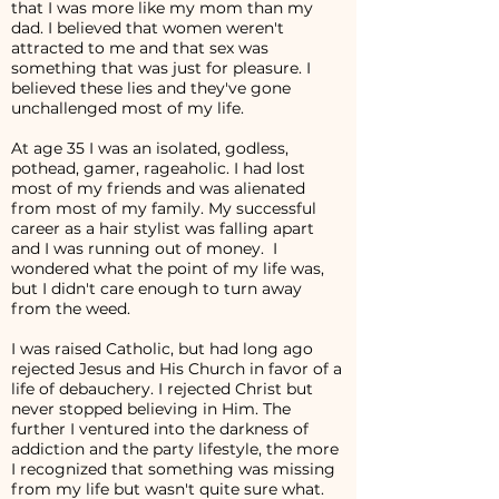
that I was more like my mom than my
dad. I believed that women weren't
attracted to me and that sex was
something that was just for pleasure. I
believed these lies and they've gone
unchallenged most of my life.
At age 35 I was an isolated, godless,
pothead, gamer, rageaholic. I had lost
most of my friends and was alienated
from most of my family. My successful
career as a hair stylist was falling apart
and I was running out of money. I
wondered what the point of my life was,
but I didn't care enough to turn away
from the weed.
I was raised Catholic, but had long ago
rejected Jesus and His Church in favor of a
life of debauchery. I rejected Christ but
never stopped believing in Him. The
further I ventured into the darkness of
addiction and the party lifestyle, the more
I recognized that something was missing
from my life but wasn't quite sure what.