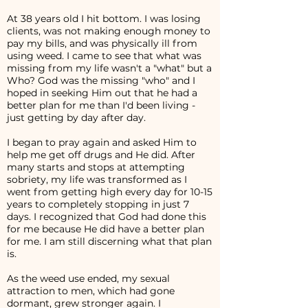
At 38 years old I hit bottom. I was losing
clients, was not making enough money to
pay my bills, and was physically ill from
using weed. I came to see that what was
missing from my life wasn't a "what" but a
Who? God was the missing "who" and I
hoped in seeking Him out that he had a
better plan for me than I'd been living -
just getting by day after day.
I began to pray again and asked Him to
help me get off drugs and He did. After
many starts and stops at attempting
sobriety, my life was transformed as I
went from getting high every day for 10-15
years to completely stopping in just 7
days. I recognized that God had done this
for me because He did have a better plan
for me. I am still discerning what that plan
is.
As the weed use ended, my sexual
attraction to men, which had gone
dormant, grew stronger again. I