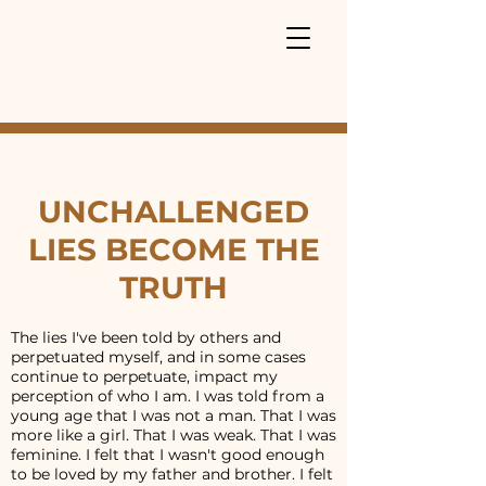
UNCHALLENGED
LIES BECOME THE
TRUTH
The lies I've been told by others and
perpetuated myself, and in some cases
continue to perpetuate, impact my
perception of who I am. I was told from a
young age that I was not a man. That I was
more like a girl. That I was weak. That I was
feminine. I felt that I wasn't good enough
to be loved by my father and brother. I felt