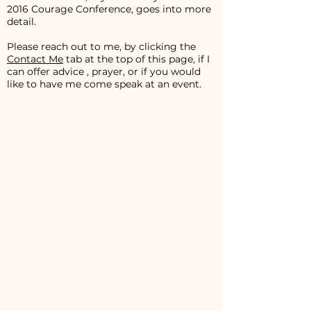
2016 Courage Conference, goes into more
detail.
Please reach out to me, by clicking the
Contact Me
tab at the top of this page, if I
can offer advice , prayer, or if you would
like to have me come speak at an event.