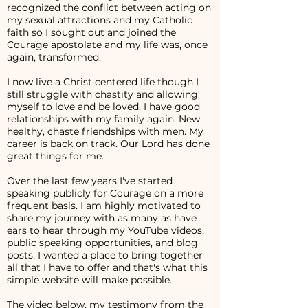
recognized the conflict between acting on
my sexual attractions and my Catholic
faith so I sought out and joined the
Courage apostolate and my life was, once
again, transformed.
I now live a Christ centered life though I
still struggle with chastity and allowing
myself to love and be loved. I have good
relationships with my family again. New
healthy, chaste friendships with men. My
career is back on track. Our Lord has done
great things for me.
Over the last few years I've started
speaking publicly for Courage on a more
frequent basis. I am highly motivated to
share my journey with as many as have
ears to hear through my YouTube videos,
public speaking opportunities, and blog
posts. I wanted a place to bring together
all that I have to offer and that's what this
simple website will make possible.
The video below, my testimony from the