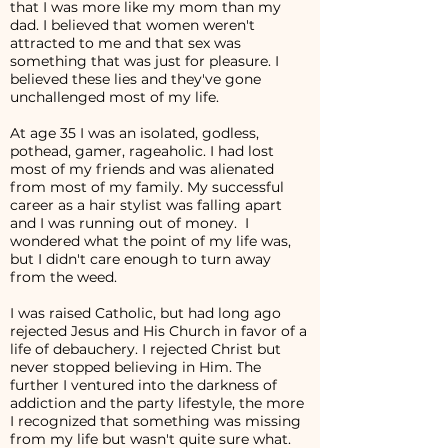
that I was more like my mom than my
dad. I believed that women weren't
attracted to me and that sex was
something that was just for pleasure. I
believed these lies and they've gone
unchallenged most of my life.
At age 35 I was an isolated, godless,
pothead, gamer, rageaholic. I had lost
most of my friends and was alienated
from most of my family. My successful
career as a hair stylist was falling apart
and I was running out of money. I
wondered what the point of my life was,
but I didn't care enough to turn away
from the weed.
I was raised Catholic, but had long ago
rejected Jesus and His Church in favor of a
life of debauchery. I rejected Christ but
never stopped believing in Him. The
further I ventured into the darkness of
addiction and the party lifestyle, the more
I recognized that something was missing
from my life but wasn't quite sure what.