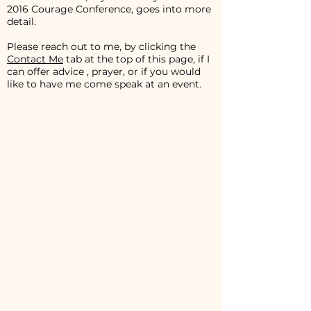
2016 Courage Conference, goes into more
detail.
Please reach out to me, by clicking the
Contact Me
tab at the top of this page, if I
can offer advice , prayer, or if you would
like to have me come speak at an event.