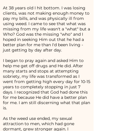
At 38 years old I hit bottom. I was losing
clients, was not making enough money to
pay my bills, and was physically ill from
using weed. I came to see that what was
missing from my life wasn't a "what" but a
Who? God was the missing "who" and I
hoped in seeking Him out that he had a
better plan for me than I'd been living -
just getting by day after day.
I began to pray again and asked Him to
help me get off drugs and He did. After
many starts and stops at attempting
sobriety, my life was transformed as I
went from getting high every day for 10-15
years to completely stopping in just 7
days. I recognized that God had done this
for me because He did have a better plan
for me. I am still discerning what that plan
is.
As the weed use ended, my sexual
attraction to men, which had gone
dormant, grew stronger again. I