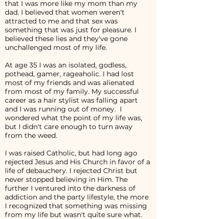
that I was more like my mom than my
dad. I believed that women weren't
attracted to me and that sex was
something that was just for pleasure. I
believed these lies and they've gone
unchallenged most of my life.
At age 35 I was an isolated, godless,
pothead, gamer, rageaholic. I had lost
most of my friends and was alienated
from most of my family. My successful
career as a hair stylist was falling apart
and I was running out of money. I
wondered what the point of my life was,
but I didn't care enough to turn away
from the weed.
I was raised Catholic, but had long ago
rejected Jesus and His Church in favor of a
life of debauchery. I rejected Christ but
never stopped believing in Him. The
further I ventured into the darkness of
addiction and the party lifestyle, the more
I recognized that something was missing
from my life but wasn't quite sure what.