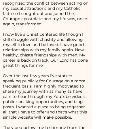
recognized the conflict between acting on
my sexual attractions and my Catholic
faith so I sought out and joined the
Courage apostolate and my life was, once
again, transformed.
I now live a Christ centered life though I
still struggle with chastity and allowing
myself to love and be loved. I have good
relationships with my family again. New
healthy, chaste friendships with men. My
career is back on track. Our Lord has done
great things for me.
Over the last few years I've started
speaking publicly for Courage on a more
frequent basis. I am highly motivated to
share my journey with as many as have
ears to hear through my YouTube videos,
public speaking opportunities, and blog
posts. I wanted a place to bring together
all that I have to offer and that's what this
simple website will make possible.
The video below, my testimony from the