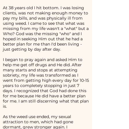
At 38 years old I hit bottom. I was losing
clients, was not making enough money to
pay my bills, and was physically ill from
using weed. I came to see that what was
missing from my life wasn't a "what" but a
Who? God was the missing "who" and I
hoped in seeking Him out that he had a
better plan for me than I'd been living -
just getting by day after day.
I began to pray again and asked Him to
help me get off drugs and He did. After
many starts and stops at attempting
sobriety, my life was transformed as I
went from getting high every day for 10-15
years to completely stopping in just 7
days. I recognized that God had done this
for me because He did have a better plan
for me. I am still discerning what that plan
is.
As the weed use ended, my sexual
attraction to men, which had gone
dormant, grew stronger again. I