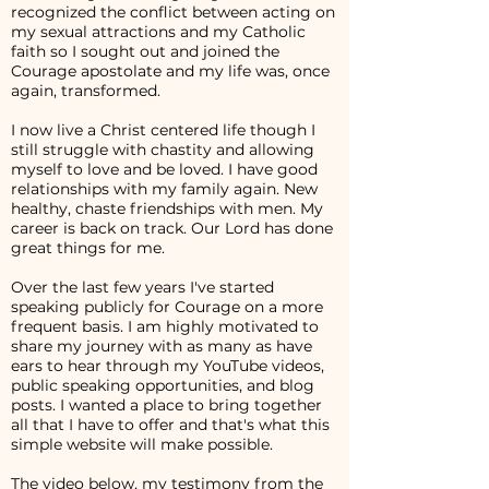
recognized the conflict between acting on
my sexual attractions and my Catholic
faith so I sought out and joined the
Courage apostolate and my life was, once
again, transformed.
I now live a Christ centered life though I
still struggle with chastity and allowing
myself to love and be loved. I have good
relationships with my family again. New
healthy, chaste friendships with men. My
career is back on track. Our Lord has done
great things for me.
Over the last few years I've started
speaking publicly for Courage on a more
frequent basis. I am highly motivated to
share my journey with as many as have
ears to hear through my YouTube videos,
public speaking opportunities, and blog
posts. I wanted a place to bring together
all that I have to offer and that's what this
simple website will make possible.
The video below, my testimony from the