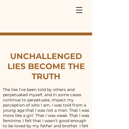
UNCHALLENGED
LIES BECOME THE
TRUTH
The lies I've been told by others and
perpetuated myself, and in some cases
continue to perpetuate, impact my
perception of who I am. I was told from a
young age that I was not a man. That I was
more like a girl. That I was weak. That I was
feminine. I felt that I wasn't good enough
to be loved by my father and brother. I felt