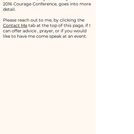
2016 Courage Conference, goes into more
detail.
Please reach out to me, by clicking the
Contact Me
tab at the top of this page, if I
can offer advice , prayer, or if you would
like to have me come speak at an event.