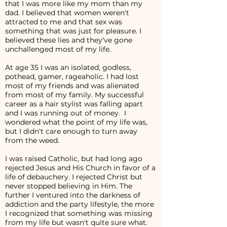
that I was more like my mom than my
dad. I believed that women weren't
attracted to me and that sex was
something that was just for pleasure. I
believed these lies and they've gone
unchallenged most of my life.
At age 35 I was an isolated, godless,
pothead, gamer, rageaholic. I had lost
most of my friends and was alienated
from most of my family. My successful
career as a hair stylist was falling apart
and I was running out of money. I
wondered what the point of my life was,
but I didn't care enough to turn away
from the weed.
I was raised Catholic, but had long ago
rejected Jesus and His Church in favor of a
life of debauchery. I rejected Christ but
never stopped believing in Him. The
further I ventured into the darkness of
addiction and the party lifestyle, the more
I recognized that something was missing
from my life but wasn't quite sure what.