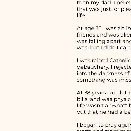
than my dad. I beli
that was just for pl
life.
At age 35 I was an i
friends and was alie
was falling apart an
was, but I didn't ca
I was raised Catholic
debauchery. I reject
into the darkness of 
something was missi
At 38 years old I hi
bills, and was physi
life wasn't a "what
out that he had a bet
I began to pray aga