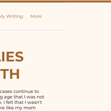
My Writing
More
IES
UTH
 cases continue to
g age that I was not
I felt that I wasn't
more like my mom