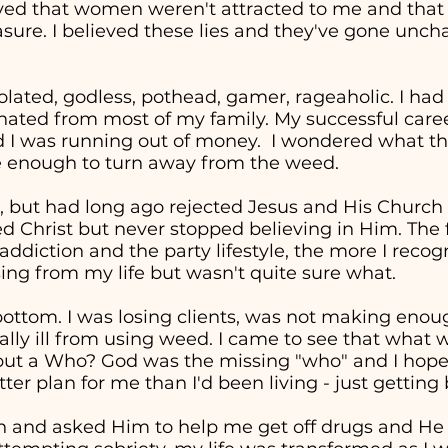
eved that women weren't attracted to me and tha
easure. I believed these lies and they've gone unc
solated, godless, pothead, gamer, rageaholic. I had
nated from most of my family. My successful career 
d I was running out of money. I wondered what the
re enough to turn away from the weed.
, but had long ago rejected Jesus and His Church in
ed Christ but never stopped believing in Him. The 
addiction and the party lifestyle, the more I recog
ng from my life but wasn't quite sure what.
t bottom. I was losing clients, was not making en
cally ill from using weed. I came to see that wha
" but a Who? God was the missing "who" and I hop
ter plan for me than I'd been living - just getting
in and asked Him to help me get off drugs and He