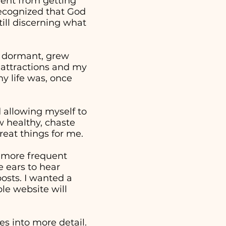
went from getting
 recognized that God
ill discerning what
e dormant, grew
 attractions and my
y life was, once
nd allowing myself to
w healthy, chaste
reat things for me.
a more frequent
 ears to hear
osts. I wanted a
ple website will
s into more detail.