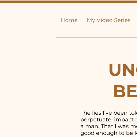
Home
My Video Series
UN
BE
The lies I've been t
perpetuate, impact m
a man. That I was mor
good enough to be lo