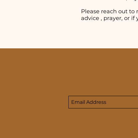
Please reach out to 
advice , prayer, or 