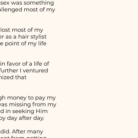
t sex was something
hallenged most of my
 lost most of my
as a hair stylist
 point of my life
 favor of a life of
further I ventured
nized that
ough money to pay my
t was missing from my
ed in seeking Him
 by day after day.
 did. After many