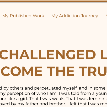
My Published Work
My Addiction Journey
CHALLENGED L
COME THE TR
old by others and perpetuated myself, and in some
y perception of who I am. I was told from a youn
e like a girl. That I was weak. That I was feminine. 
ved by my father and brother. I felt that I was 