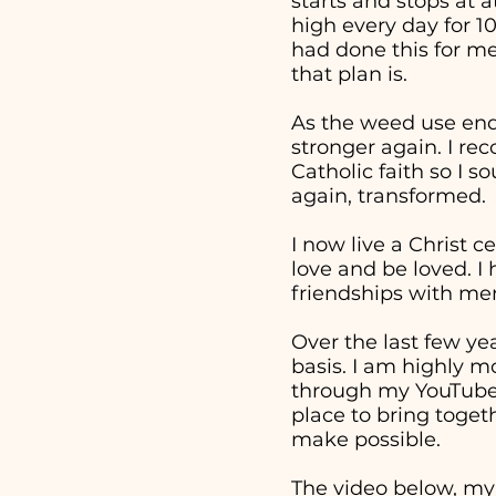
starts and stops at 
high every day for 1
had done this for me
that plan is.
As the weed use end
stronger again. I re
Catholic faith so I 
again, transformed.
I now live a Christ c
love and be loved. I
friendships with men
Over the last few ye
basis. I am highly m
through my YouTube v
place to bring togeth
make possible.
The video below, my