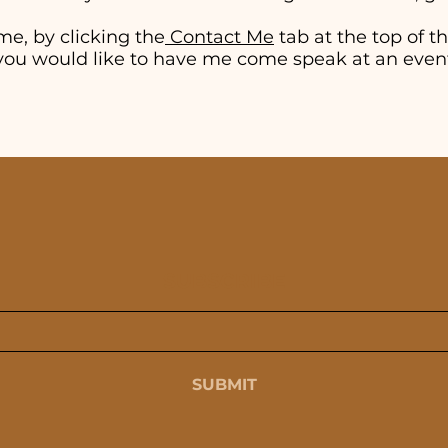
me, by clicking the
Contact Me
tab at the top of thi
if you would like to have me come speak at an even
SUBSCRIBE
SUBMIT