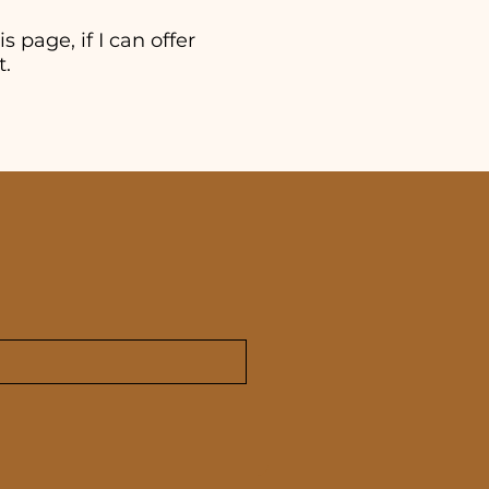
s page, if I can offer
t.