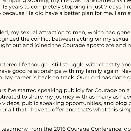
attempting sobriety, my life was transformed as I 
0-15 years to completely stopping in just 7 days. I
 because He did have a better plan for me. I am st
ed, my sexual attraction to men, which had gon
cognized the conflict between acting on my sexual
sought out and joined the Courage apostolate and m
entered life though I still struggle with chastity a
 have good relationships with my family again. Ne
. My career is back on track. Our Lord has done g
ars I've started speaking publicly for Courage on 
otivated to share my journey with as many as have
ideos, public speaking opportunities, and blog p
er all that I have to offer and that's what this sim
 testimony from the 2016 Courage Conference, goe