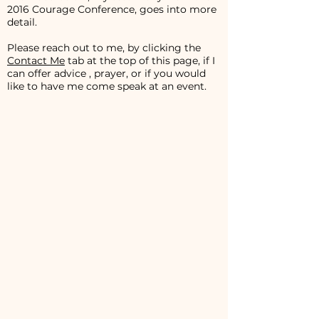
2016 Courage Conference, goes into more
detail.
Please reach out to me, by clicking the
Contact Me
tab at the top of this page, if I
can offer advice , prayer, or if you would
like to have me come speak at an event.