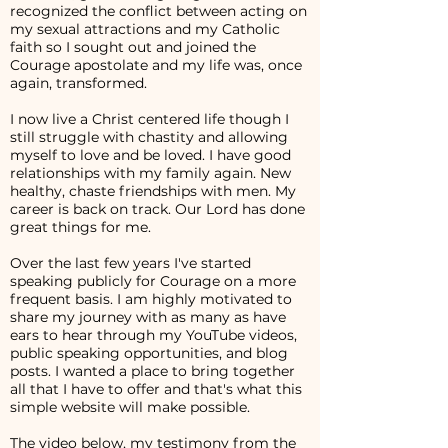
recognized the conflict between acting on
my sexual attractions and my Catholic
faith so I sought out and joined the
Courage apostolate and my life was, once
again, transformed.
I now live a Christ centered life though I
still struggle with chastity and allowing
myself to love and be loved. I have good
relationships with my family again. New
healthy, chaste friendships with men. My
career is back on track. Our Lord has done
great things for me.
Over the last few years I've started
speaking publicly for Courage on a more
frequent basis. I am highly motivated to
share my journey with as many as have
ears to hear through my YouTube videos,
public speaking opportunities, and blog
posts. I wanted a place to bring together
all that I have to offer and that's what this
simple website will make possible.
The video below, my testimony from the