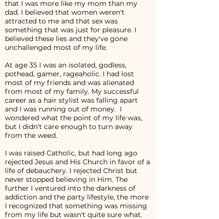
that I was more like my mom than my
dad. I believed that women weren't
attracted to me and that sex was
something that was just for pleasure. I
believed these lies and they've gone
unchallenged most of my life.
At age 35 I was an isolated, godless,
pothead, gamer, rageaholic. I had lost
most of my friends and was alienated
from most of my family. My successful
career as a hair stylist was falling apart
and I was running out of money. I
wondered what the point of my life was,
but I didn't care enough to turn away
from the weed.
I was raised Catholic, but had long ago
rejected Jesus and His Church in favor of a
life of debauchery. I rejected Christ but
never stopped believing in Him. The
further I ventured into the darkness of
addiction and the party lifestyle, the more
I recognized that something was missing
from my life but wasn't quite sure what.