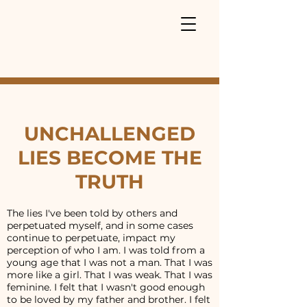
UNCHALLENGED
LIES BECOME THE
TRUTH
The lies I've been told by others and
perpetuated myself, and in some cases
continue to perpetuate, impact my
perception of who I am. I was told from a
young age that I was not a man. That I was
more like a girl. That I was weak. That I was
feminine. I felt that I wasn't good enough
to be loved by my father and brother. I felt