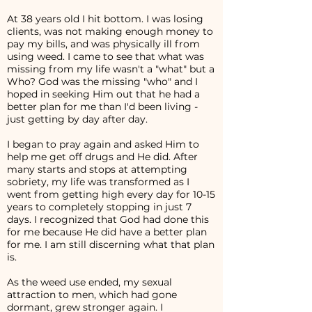
At 38 years old I hit bottom. I was losing
clients, was not making enough money to
pay my bills, and was physically ill from
using weed. I came to see that what was
missing from my life wasn't a "what" but a
Who? God was the missing "who" and I
hoped in seeking Him out that he had a
better plan for me than I'd been living -
just getting by day after day.
I began to pray again and asked Him to
help me get off drugs and He did. After
many starts and stops at attempting
sobriety, my life was transformed as I
went from getting high every day for 10-15
years to completely stopping in just 7
days. I recognized that God had done this
for me because He did have a better plan
for me. I am still discerning what that plan
is.
As the weed use ended, my sexual
attraction to men, which had gone
dormant, grew stronger again. I