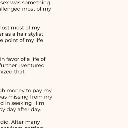
t sex was something
hallenged most of my
 lost most of my
as a hair stylist
 point of my life
 favor of a life of
further I ventured
nized that
ough money to pay my
t was missing from my
ed in seeking Him
 by day after day.
 did. After many