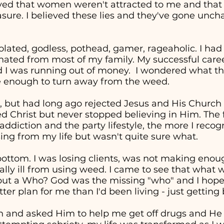
eved that women weren't attracted to me and tha
easure. I believed these lies and they've gone unc
solated, godless, pothead, gamer, rageaholic. I had
nated from most of my family. My successful career 
d I was running out of money. I wondered what the
re enough to turn away from the weed.
, but had long ago rejected Jesus and His Church in
ed Christ but never stopped believing in Him. The 
addiction and the party lifestyle, the more I recog
ng from my life but wasn't quite sure what.
t bottom. I was losing clients, was not making en
cally ill from using weed. I came to see that wha
" but a Who? God was the missing "who" and I hop
ter plan for me than I'd been living - just getting
in and asked Him to help me get off drugs and He