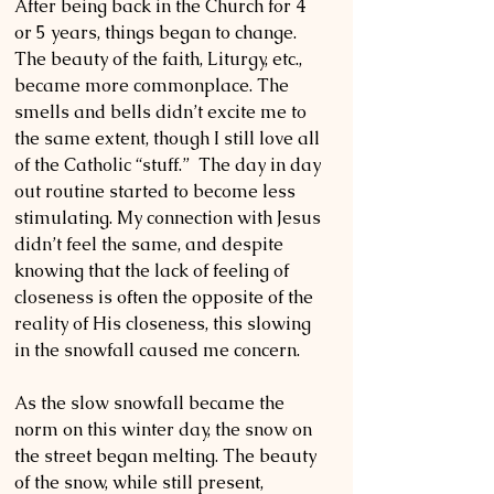
After being back in the Church for 4 
or 5 years, things began to change. 
The beauty of the faith, Liturgy, etc., 
became more commonplace. The 
smells and bells didn’t excite me to 
the same extent, though I still love all 
of the Catholic “stuff.”  The day in day 
out routine started to become less 
stimulating. My connection with Jesus 
didn’t feel the same, and despite 
knowing that the lack of feeling of 
closeness is often the opposite of the 
reality of His closeness, this slowing 
in the snowfall caused me concern. 
As the slow snowfall became the 
norm on this winter day, the snow on 
the street began melting. The beauty 
of the snow, while still present, 