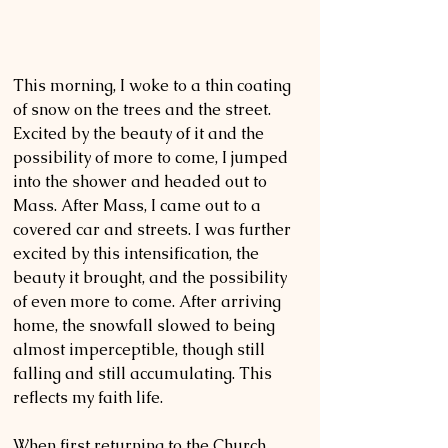
This morning, I woke to a thin coating 
of snow on the trees and the street. 
Excited by the beauty of it and the 
possibility of more to come, I jumped 
into the shower and headed out to 
Mass. After Mass, I came out to a 
covered car and streets. I was further 
excited by this intensification, the 
beauty it brought, and the possibility 
of even more to come. After arriving 
home, the snowfall slowed to being 
almost imperceptible, though still 
falling and still accumulating. This 
reflects my faith life. 
When first returning to the Church, 