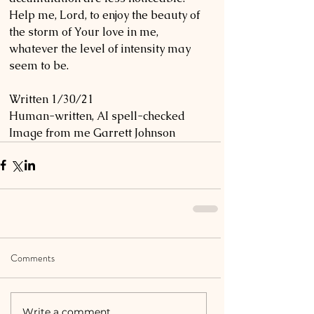
Help me, Lord, to enjoy the beauty of 
the storm of Your love in me, 
whatever the level of intensity may 
seem to be. 
Written 1/30/21
Human-written, AI spell-checked
Image from me Garrett Johnson
Comments
Write a comment...