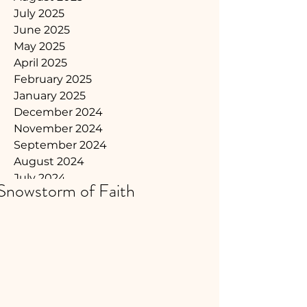
July 2025
June 2025
May 2025
April 2025
February 2025
January 2025
December 2024
November 2024
September 2024
August 2024
July 2024
Snowstorm of Faith
June 2024
May 2024
April 2024
March 2024