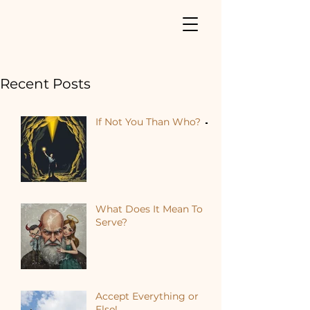
Recent Posts
If Not You Than Who?
What Does It Mean To
Serve?
Accept Everything or
Else!