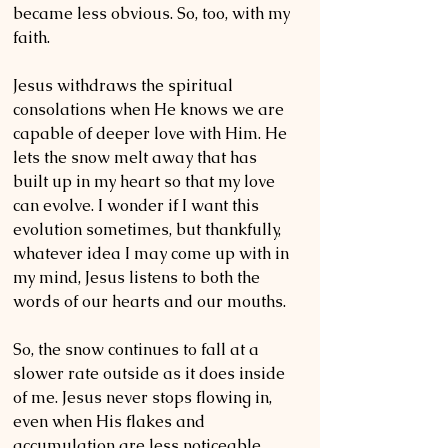
became less obvious. So, too, with my 
faith. 
Jesus withdraws the spiritual 
consolations when He knows we are 
capable of deeper love with Him. He 
lets the snow melt away that has 
built up in my heart so that my love 
can evolve. I wonder if I want this 
evolution sometimes, but thankfully, 
whatever idea I may come up with in 
my mind, Jesus listens to both the 
words of our hearts and our mouths. 
So, the snow continues to fall at a 
slower rate outside as it does inside 
of me. Jesus never stops flowing in, 
even when His flakes and 
accumulation are less noticeable. 