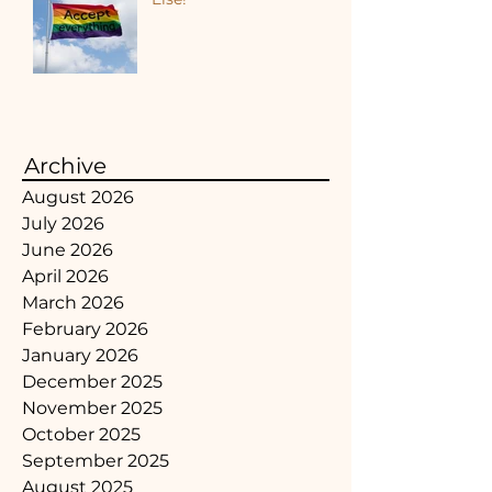
Archive
August 2026
July 2026
June 2026
April 2026
March 2026
February 2026
January 2026
December 2025
November 2025
October 2025
September 2025
August 2025