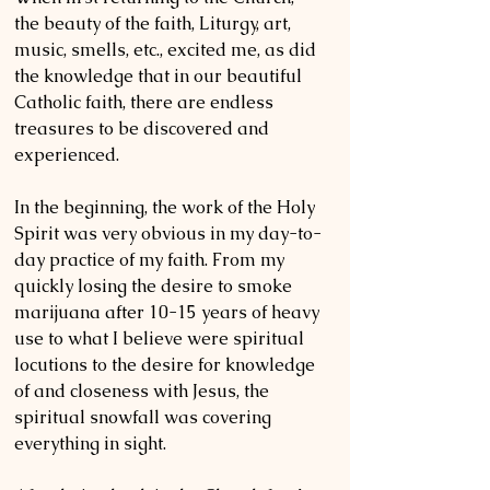
the beauty of the faith, Liturgy, art, 
music, smells, etc., excited me, as did 
the knowledge that in our beautiful 
Catholic faith, there are endless 
treasures to be discovered and 
experienced. 
In the beginning, the work of the Holy 
Spirit was very obvious in my day-to-
day practice of my faith. From my 
quickly losing the desire to smoke 
marijuana after 10-15 years of heavy 
use to what I believe were spiritual 
locutions to the desire for knowledge 
of and closeness with Jesus, the 
spiritual snowfall was covering 
everything in sight. 