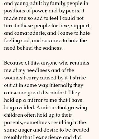
and young adult by family, people in 
positions of power, and by peers. It 
made me so sad to feel I could not 
turn to these people for love, support, 
and camaraderie, and I came to hate 
feeling sad, and so came to hate the 
need behind the sadness.  
Because of this, anyone who reminds 
me of my neediness and of the 
wounds I carry caused by it, I strike 
out at in some way. Internally, they 
cause me great discomfort. They 
hold up a mirror to me that I have 
long avoided. A mirror that growing 
children often hold up to their 
parents, sometimes resulting in the 
same anger and desire to be treated 
roughly that I experience and did 