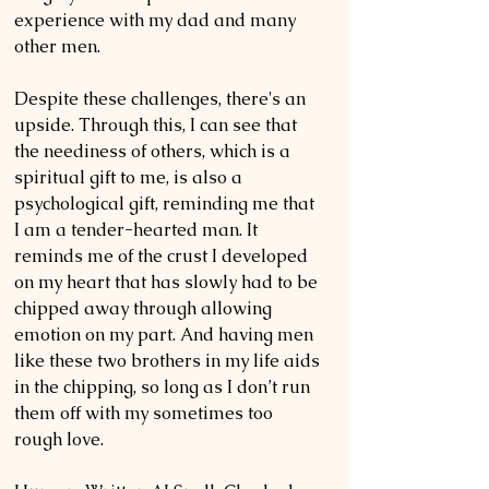
experience with my dad and many 
other men.
Despite these challenges, there's an 
upside. Through this, I can see that 
the neediness of others, which is a 
spiritual gift to me, is also a 
psychological gift, reminding me that 
I am a tender-hearted man. It 
reminds me of the crust I developed 
on my heart that has slowly had to be 
chipped away through allowing 
emotion on my part. And having men 
like these two brothers in my life aids 
in the chipping, so long as I don’t run 
them off with my sometimes too 
rough love.