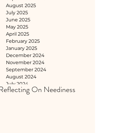
August 2025
July 2025
June 2025
May 2025
April 2025
February 2025
January 2025
December 2024
November 2024
September 2024
August 2024
July 2024
Reflecting On Neediness
June 2024
May 2024
April 2024
March 2024