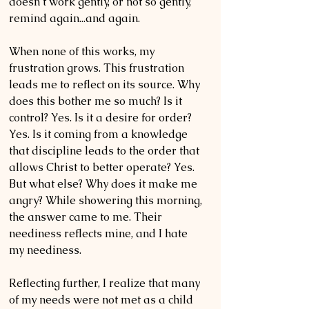
doesn’t work gently, or not so gently, 
remind again...and again.
When none of this works, my 
frustration grows. This frustration 
leads me to reflect on its source. Why 
does this bother me so much? Is it 
control? Yes. Is it a desire for order? 
Yes. Is it coming from a knowledge 
that discipline leads to the order that 
allows Christ to better operate? Yes. 
But what else? Why does it make me 
angry? While showering this morning, 
the answer came to me. Their 
neediness reflects mine, and I hate 
my neediness.
Reflecting further, I realize that many 
of my needs were not met as a child 