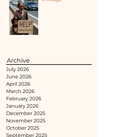
Archive
July 2026
June 2026
April 2026
March 2026
February 2026
January 2026
December 2025
November 2025
October 2025
September 2025