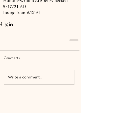
Human-Written AI Spell-Checked 
5/17/21 AD
Image from WIX AI
Comments
Write a comment...