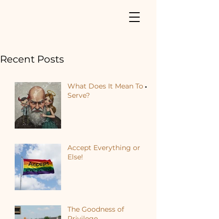
Recent Posts
What Does It Mean To
Serve?
Accept Everything or
Else!
The Goodness of
Privilege