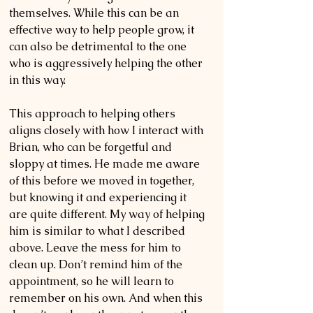
themselves. While this can be an 
effective way to help people grow, it 
can also be detrimental to the one 
who is aggressively helping the other 
in this way.
This approach to helping others 
aligns closely with how I interact with 
Brian, who can be forgetful and 
sloppy at times. He made me aware 
of this before we moved in together, 
but knowing it and experiencing it 
are quite different. My way of helping 
him is similar to what I described 
above. Leave the mess for him to 
clean up. Don’t remind him of the 
appointment, so he will learn to 
remember on his own. And when this 