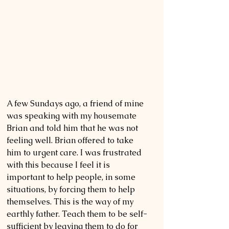
A few Sundays ago, a friend of mine 
was speaking with my housemate 
Brian and told him that he was not 
feeling well. Brian offered to take 
him to urgent care. I was frustrated 
with this because I feel it is 
important to help people, in some 
situations, by forcing them to help 
themselves. This is the way of my 
earthly father. Teach them to be self-
sufficient by leaving them to do for 